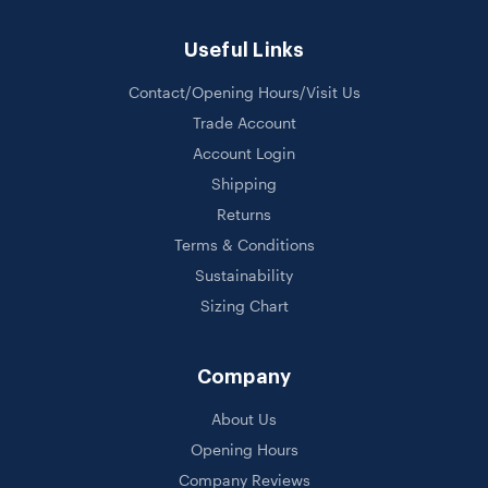
Useful Links
Contact/Opening Hours/Visit Us
Trade Account
Account Login
Shipping
Returns
Terms & Conditions
Sustainability
Sizing Chart
Company
About Us
Opening Hours
Company Reviews