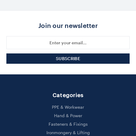
Join our newsletter
Email
Address
Categories
PPE & Workwear
Hand & Power
Fasteners & Fixings
Ironmongery & Lifting