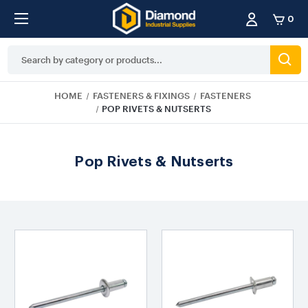
0
Search
Keyword:
HOME
FASTENERS & FIXINGS
FASTENERS
POP RIVETS & NUTSERTS
Pop Rivets & Nutserts