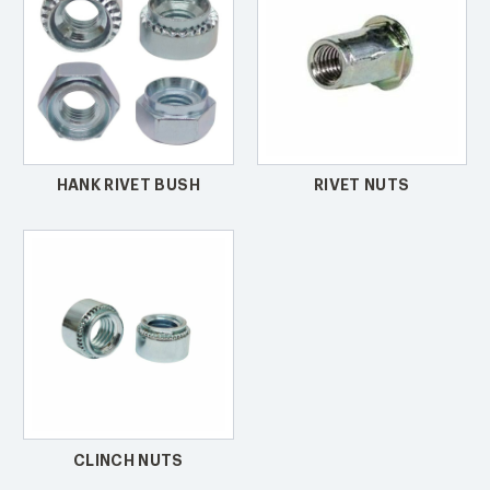
HANK RIVET BUSH
RIVET NUTS
CLINCH NUTS