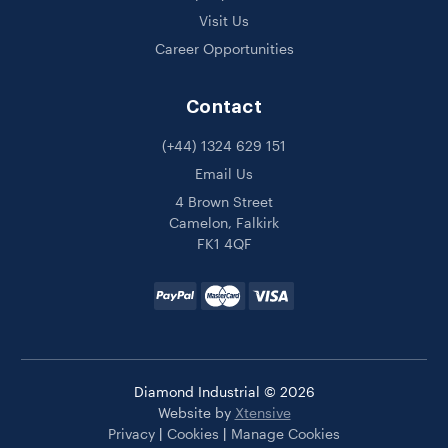
Visit Us
Career Opportunities
Contact
(+44) 1324 629 151
Email Us
4 Brown Street
Camelon, Falkirk
FK1 4QF
Diamond Industrial © 2026
Website by
Xtensive
Privacy
|
Cookies
|
Manage Cookies