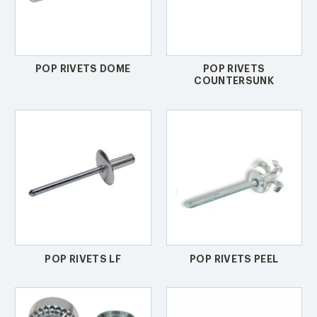
POP RIVETS DOME
POP RIVETS
COUNTERSUNK
POP RIVETS LF
POP RIVETS PEEL