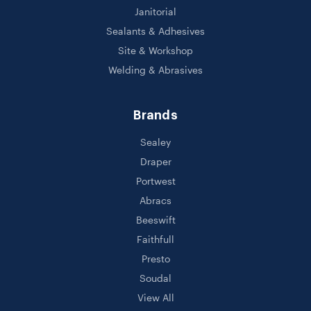
Janitorial
Sealants & Adhesives
Site & Workshop
Welding & Abrasives
Brands
Sealey
Draper
Portwest
Abracs
Beeswift
Faithfull
Presto
Soudal
View All