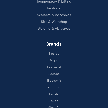
Ironmongery & Lifting
Janitorial
Sealants & Adhesives
Site & Workshop
Welding & Abrasives
Brands
Sealey
Draper
Portwest
Abracs
Beeswift
Faithfull
Presto
Soudal
View All