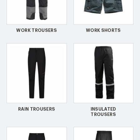
WORK TROUSERS
WORK SHORTS
RAIN TROUSERS
INSULATED
TROUSERS