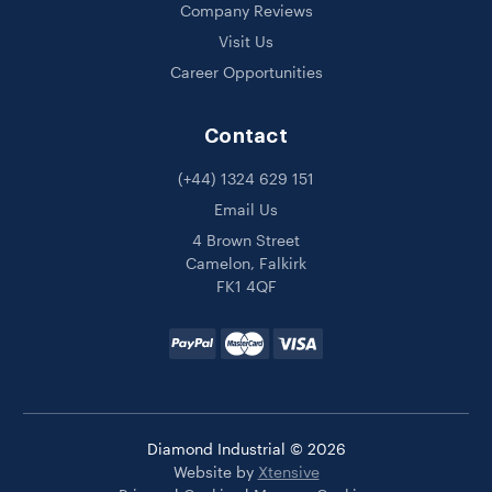
Company Reviews
Visit Us
Career Opportunities
Contact
(+44) 1324 629 151
Email Us
4 Brown Street
Camelon, Falkirk
FK1 4QF
Diamond Industrial © 2026
Website by
Xtensive