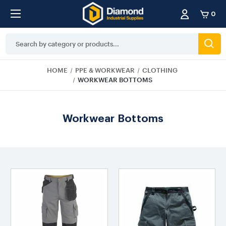
0
Search
Keyword:
HOME
PPE & WORKWEAR
CLOTHING
WORKWEAR BOTTOMS
Workwear Bottoms