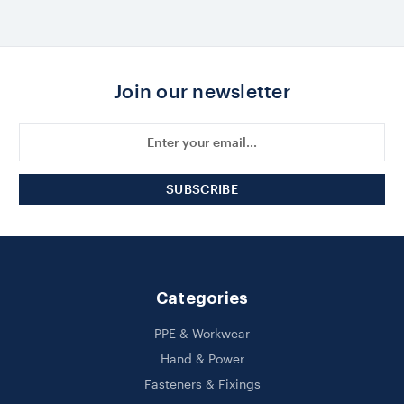
Join our newsletter
Email
Address
Categories
PPE & Workwear
Hand & Power
Fasteners & Fixings