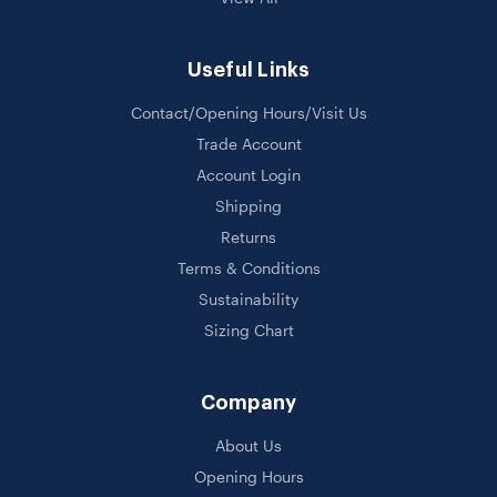
Useful Links
Contact/Opening Hours/Visit Us
Trade Account
Account Login
Shipping
Returns
Terms & Conditions
Sustainability
Sizing Chart
Company
About Us
Opening Hours