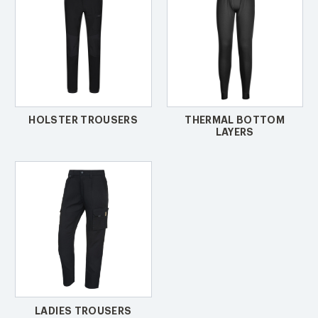
HOLSTER TROUSERS
THERMAL BOTTOM
LAYERS
LADIES TROUSERS