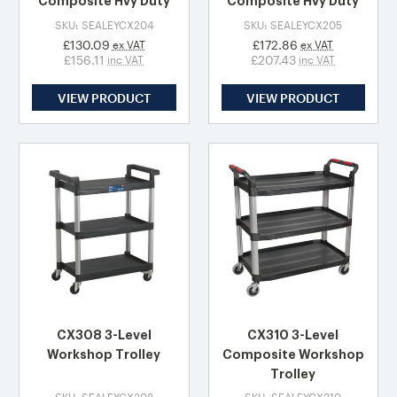
Composite Hvy Duty
Composite Hvy Duty
SKU: SEALEYCX204
SKU: SEALEYCX205
£130.09
£172.86
ex VAT
ex VAT
£156.11
£207.43
inc VAT
inc VAT
VIEW PRODUCT
VIEW PRODUCT
CX308 3-Level
CX310 3-Level
Workshop Trolley
Composite Workshop
Trolley