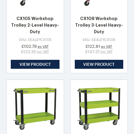
CX105 Workshop
CX108 Workshop
Trolley 2-Level Heavy-
Trolley 3-Level Heavy-
Duty
Duty
SKU: SEALEYCX105
SKU: SEALEYCX108
£102.79
£122.81
ex VAT
ex VAT
£123.35
£147.37
inc VAT
inc VAT
VIEW PRODUCT
VIEW PRODUCT