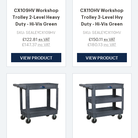
CX109HV Workshop
CX110HV Workshop
Trolley 2-Level Heavy
Trolley 3-Level Hvy
Duty - Hi-Vis Green
Duty - Hi-Vis Green
SKU: SEALEYCX109HV
SKU: SEALEYCX110HV
£122.81
£150.11
ex VAT
ex VAT
£147.37
£180.13
inc VAT
inc VAT
VIEW PRODUCT
VIEW PRODUCT