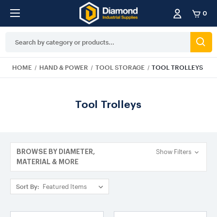
0
Search
Keyword:
HOME
HAND & POWER
TOOL STORAGE
TOOL TROLLEYS
Tool Trolleys
Show Filters
BROWSE BY DIAMETER,
MATERIAL & MORE
Sort By: