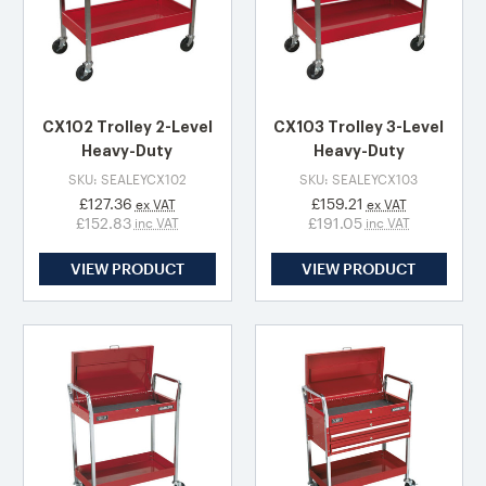
CX102 Trolley 2-Level
CX103 Trolley 3-Level
Heavy-Duty
Heavy-Duty
SKU: SEALEYCX102
SKU: SEALEYCX103
£127.36
£159.21
ex VAT
ex VAT
£152.83
£191.05
inc VAT
inc VAT
VIEW PRODUCT
VIEW PRODUCT