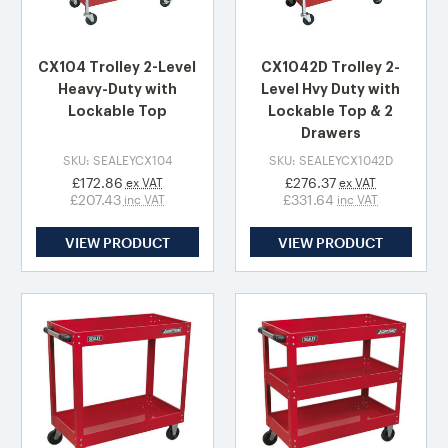
CX104 Trolley 2-Level
CX1042D Trolley 2-
Heavy-Duty with
Level Hvy Duty with
Lockable Top
Lockable Top & 2
Drawers
SKU: SEALEYCX104
SKU: SEALEYCX1042D
£172.86
£276.37
ex VAT
ex VAT
£207.43
£331.64
inc VAT
inc VAT
VIEW PRODUCT
VIEW PRODUCT