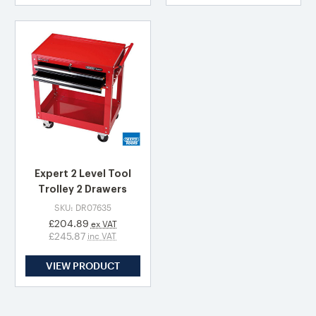
Expert 2 Level Tool
Trolley 2 Drawers
SKU: DR07635
£204.89
ex VAT
£245.87
inc VAT
VIEW PRODUCT