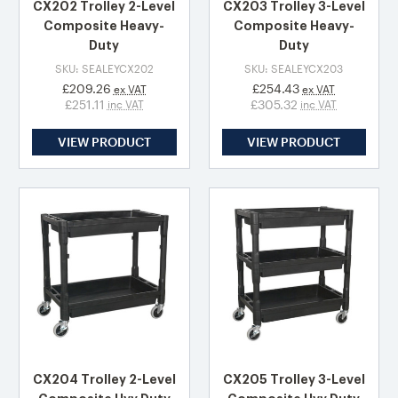
CX202 Trolley 2-Level
CX203 Trolley 3-Level
Composite Heavy-
Composite Heavy-
Duty
Duty
SKU: SEALEYCX202
SKU: SEALEYCX203
£209.26
£254.43
ex VAT
ex VAT
£251.11
£305.32
inc VAT
inc VAT
VIEW PRODUCT
VIEW PRODUCT
CX204 Trolley 2-Level
CX205 Trolley 3-Level