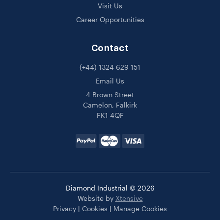
Visit Us
Career Opportunities
Contact
(+44) 1324 629 151
Email Us
4 Brown Street
Camelon, Falkirk
FK1 4QF
Diamond Industrial © 2026
Website by
Xtensive
Privacy
|
Cookies
|
Manage Cookies