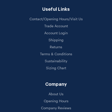
Useful Links
Contact/Opening Hours/Visit Us
Trade Account
Account Login
Shipping
Returns
Terms & Conditions
Sustainability
Sizing Chart
Company
About Us
Opening Hours
Company Reviews