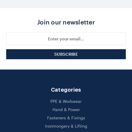
Join our newsletter
Email
Address
Categories
PPE & Workwear
Hand & Power
Fasteners & Fixings
Ironmongery & Lifting