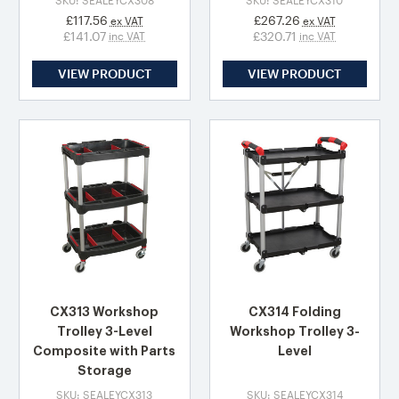
SKU: SEALEYCX308
SKU: SEALEYCX310
£117.56
£267.26
ex VAT
ex VAT
£141.07
£320.71
inc VAT
inc VAT
VIEW PRODUCT
VIEW PRODUCT
CX313 Workshop
CX314 Folding
Trolley 3-Level
Workshop Trolley 3-
Composite with Parts
Level
Storage
SKU: SEALEYCX313
SKU: SEALEYCX314