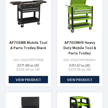
AP705MB Mobile Tool
AP760MHV Heavy
& Parts Trolley Black
Duty Mobile Tool &
Parts Trolley
SKU: SEALEYAP705MB
SKU: SEALEYAP760MHV
£271.98
£311.47
ex VAT
ex VAT
£326.38
£373.76
inc VAT
inc VAT
VIEW PRODUCT
VIEW PRODUCT