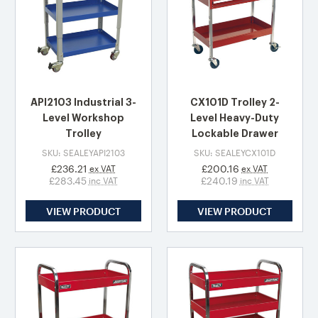
API2103 Industrial 3-
CX101D Trolley 2-
Level Workshop
Level Heavy-Duty
Trolley
Lockable Drawer
SKU: SEALEYAPI2103
SKU: SEALEYCX101D
£236.21
£200.16
ex VAT
ex VAT
£283.45
£240.19
inc VAT
inc VAT
VIEW PRODUCT
VIEW PRODUCT