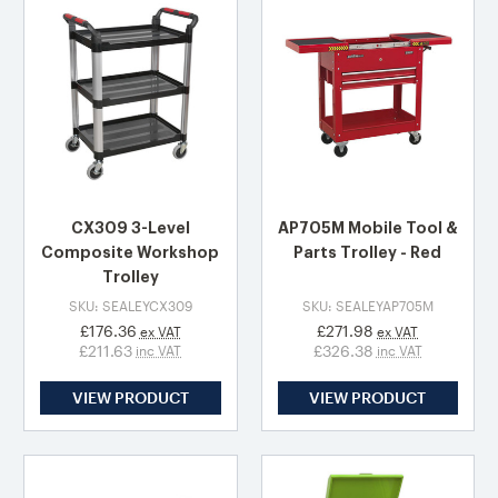
CX309 3-Level
AP705M Mobile Tool &
Composite Workshop
Parts Trolley - Red
Trolley
SKU: SEALEYCX309
SKU: SEALEYAP705M
£176.36
£271.98
ex VAT
ex VAT
£211.63
£326.38
inc VAT
inc VAT
VIEW PRODUCT
VIEW PRODUCT