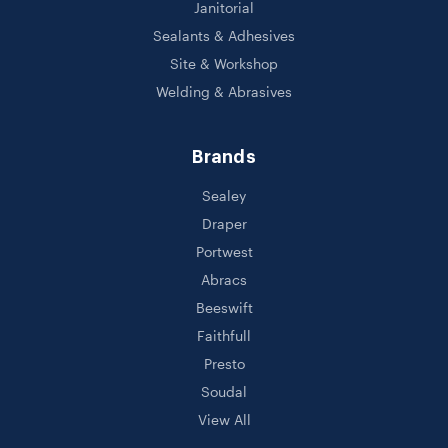
Janitorial
Sealants & Adhesives
Site & Workshop
Welding & Abrasives
Brands
Sealey
Draper
Portwest
Abracs
Beeswift
Faithfull
Presto
Soudal
View All