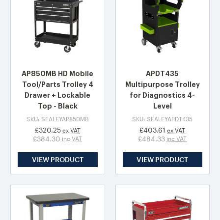
AP850MB HD Mobile
APDT435
Tool/Parts Trolley 4
Multipurpose Trolley
Drawer + Lockable
for Diagnostics 4-
Top - Black
Level
SKU: SEALEYAP850MB
SKU: SEALEYAPDT435
£320.25
£403.61
ex VAT
ex VAT
£384.30
£484.33
inc VAT
inc VAT
VIEW PRODUCT
VIEW PRODUCT