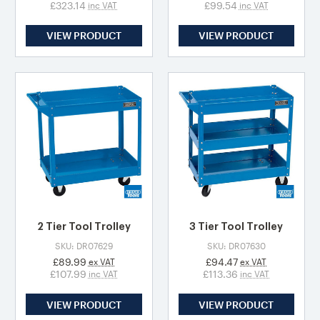
£323.14
£99.54
inc VAT
inc VAT
VIEW PRODUCT
VIEW PRODUCT
2 Tier Tool Trolley
3 Tier Tool Trolley
SKU: DR07629
SKU: DR07630
£89.99
£94.47
ex VAT
ex VAT
£107.99
£113.36
inc VAT
inc VAT
VIEW PRODUCT
VIEW PRODUCT