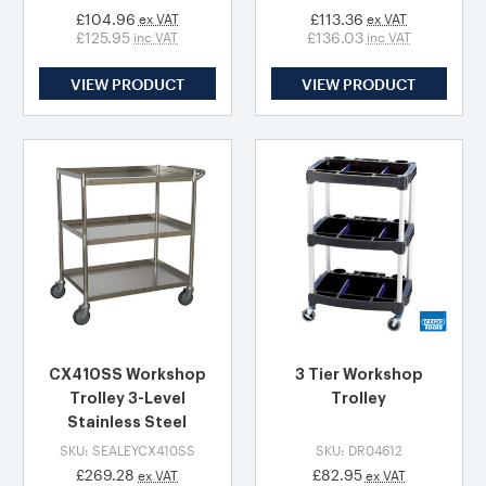
£104.96
£113.36
ex VAT
ex VAT
£125.95
£136.03
inc VAT
inc VAT
VIEW PRODUCT
VIEW PRODUCT
CX410SS Workshop
3 Tier Workshop
Trolley 3-Level
Trolley
Stainless Steel
SKU: SEALEYCX410SS
SKU: DR04612
£269.28
£82.95
ex VAT
ex VAT