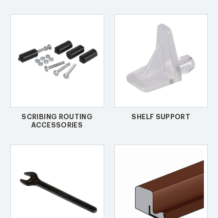
SCRIBING ROUTING
SHELF SUPPORT
ACCESSORIES