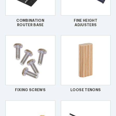
COMBINATION
FINE HEIGHT
ROUTER BASE
ADJUSTERS
FIXING SCREWS
LOOSE TENONS