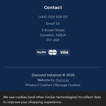
Contact
(+44) 1324 629 151
Email Us
4 Brown Street
Camelon, Falkirk
FK1 4QF
Diamond Industrial © 2026
Website by
Xtensive
Privacy
|
Cookies
|
Manage Cookies
We use cookies (and other similar technologies) to collect data
to improve your shopping experience.