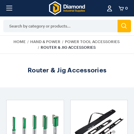
0
Search
Keyword:
HOME
HAND & POWER
POWER TOOL ACCESSORIES
ROUTER & JIG ACCESSORIES
Router & Jig Accessories