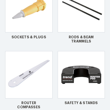
SOCKETS & PLUGS
RODS & BEAM
TRAMMELS
ROUTER
SAFETY & STANDS
COMPASSES