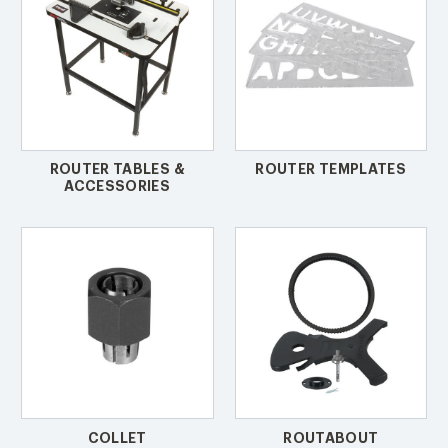
ROUTER TABLES &
ROUTER TEMPLATES
ACCESSORIES
COLLET
ROUTABOUT