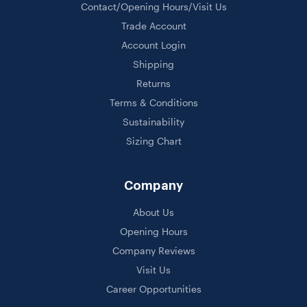
Contact/Opening Hours/Visit Us
Trade Account
Account Login
Shipping
Returns
Terms & Conditions
Sustainability
Sizing Chart
Company
About Us
Opening Hours
Company Reviews
Visit Us
Career Opportunities