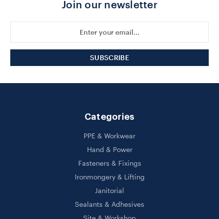
Join our newsletter
Email
Address
Categories
PPE & Workwear
Hand & Power
Fasteners & Fixings
Ironmongery & Lifting
Janitorial
Sealants & Adhesives
Site & Workshop