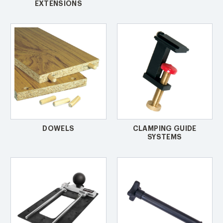
EXTENSIONS
DOWELS
CLAMPING GUIDE
SYSTEMS