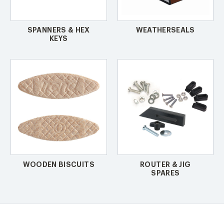
SPANNERS & HEX
WEATHERSEALS
KEYS
WOODEN BISCUITS
ROUTER & JIG
SPARES