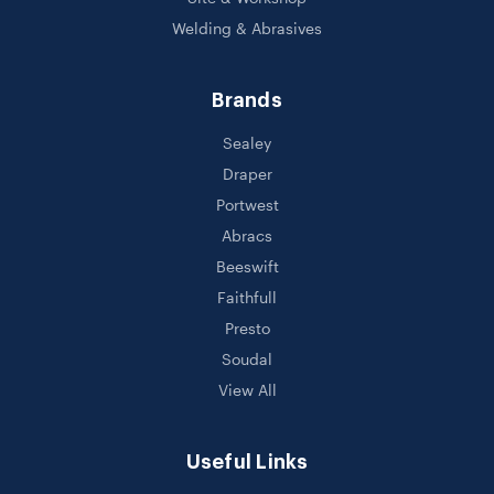
Welding & Abrasives
Brands
Sealey
Draper
Portwest
Abracs
Beeswift
Faithfull
Presto
Soudal
View All
Useful Links