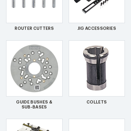
ROUTER CUTTERS
JIG ACCESSORIES
GUIDE BUSHES &
COLLETS
SUB-BASES