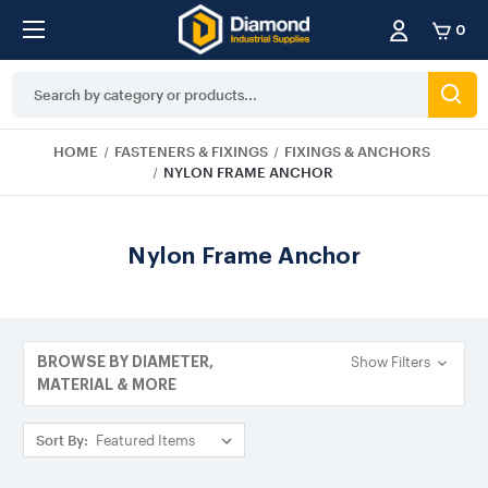
0
Search
Keyword:
HOME
FASTENERS & FIXINGS
FIXINGS & ANCHORS
NYLON FRAME ANCHOR
Nylon Frame Anchor
Show Filters
BROWSE BY DIAMETER,
MATERIAL & MORE
Sort By: