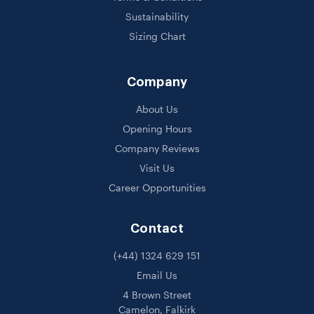
Sustainability
Sizing Chart
Company
About Us
Opening Hours
Company Reviews
Visit Us
Career Opportunities
Contact
(+44) 1324 629 151
Email Us
4 Brown Street
Camelon, Falkirk