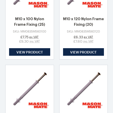
M10 x 100 Nylon
M10 x 120 Nylon Frame
Frame Fixing (25)
Fixing (20)
SKU: MM0835M560100
SKU: MM0835M560120
£7.75
£6.33
ex VAT
ex VAT
£9.30
£7.60
inc VAT
inc VAT
VIEW PRODUCT
VIEW PRODUCT