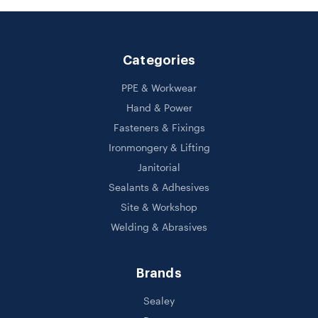
Categories
PPE & Workwear
Hand & Power
Fasteners & Fixings
Ironmongery & Lifting
Janitorial
Sealants & Adhesives
Site & Workshop
Welding & Abrasives
Brands
Sealey