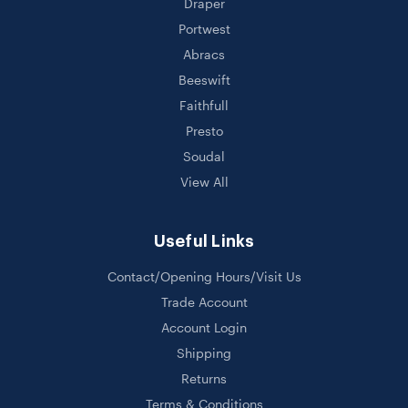
Draper
Portwest
Abracs
Beeswift
Faithfull
Presto
Soudal
View All
Useful Links
Contact/Opening Hours/Visit Us
Trade Account
Account Login
Shipping
Returns
Terms & Conditions