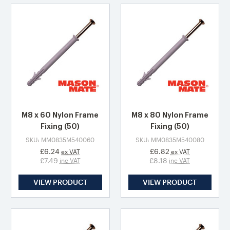
M8 x 60 Nylon Frame
M8 x 80 Nylon Frame
Fixing (50)
Fixing (50)
SKU: MM0835M540060
SKU: MM0835M540080
£6.24
£6.82
ex VAT
ex VAT
£7.49
£8.18
inc VAT
inc VAT
VIEW PRODUCT
VIEW PRODUCT