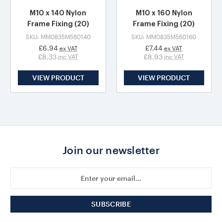
M10 x 140 Nylon
M10 x 160 Nylon
Frame Fixing (20)
Frame Fixing (20)
SKU: MM0835M560140
SKU: MM0835M560160
£6.94
£7.44
ex VAT
ex VAT
£8.33
£8.93
inc VAT
inc VAT
VIEW PRODUCT
VIEW PRODUCT
Join our newsletter
Email
Address