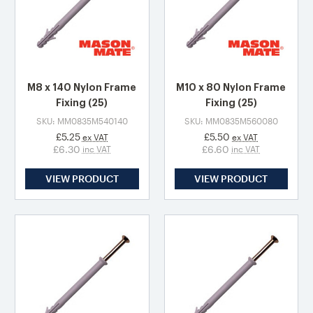
M8 x 140 Nylon Frame
M10 x 80 Nylon Frame
Fixing (25)
Fixing (25)
SKU: MM0835M540140
SKU: MM0835M560080
£5.25
£5.50
ex VAT
ex VAT
£6.30
£6.60
inc VAT
inc VAT
VIEW PRODUCT
VIEW PRODUCT