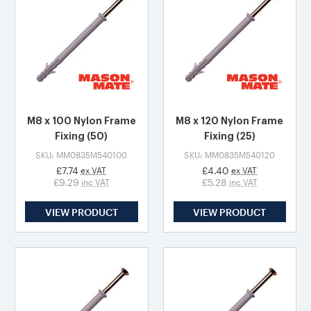
M8 x 100 Nylon Frame
M8 x 120 Nylon Frame
Fixing (50)
Fixing (25)
SKU: MM0835M540100
SKU: MM0835M540120
£7.74
£4.40
ex VAT
ex VAT
£9.29
£5.28
inc VAT
inc VAT
VIEW PRODUCT
VIEW PRODUCT