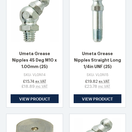
Umeta Grease
Umeta Grease
Nipples 45 Deg M10 x
Nipples Straight Long
1.00mm (25)
1/4in UNF (25)
SKU: VLGN14
SKU: VLGN15
£15.74
£19.82
ex VAT
ex VAT
£18.89
£23.78
inc VAT
inc VAT
VIEW PRODUCT
VIEW PRODUCT