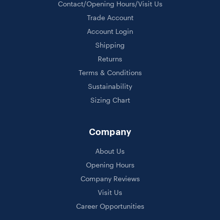
Contact/Opening Hours/Visit Us
Trade Account
Account Login
Shipping
Returns
Terms & Conditions
Sustainability
Sizing Chart
Company
About Us
Opening Hours
Company Reviews
Visit Us
Career Opportunities