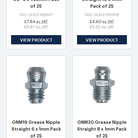
of 25
Pack of 25
SKU: SEALEYGNM17
SKU: SEALEYGNM18
£7.84
£4.60
ex VAT
ex VAT
£9.41
£5.52
inc VAT
inc VAT
VIEW PRODUCT
VIEW PRODUCT
GNM19 Grease Nipple
GNM20 Grease Nipple
Straight 6 x 1mm Pack
Straight 8 x 1mm Pack
of 25
of 25