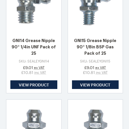
GNI14 Grease Nipple
GNI15 Grease Nipple
90° 1/4in UNF Pack of
90° 1/8in BSP Gas
25
Pack of 25
SKU: SEALEYGNI14
SKU: SEALEYGNI15
£9.01
£9.01
ex VAT
ex VAT
£10.81
£10.81
inc VAT
inc VAT
VIEW PRODUCT
VIEW PRODUCT