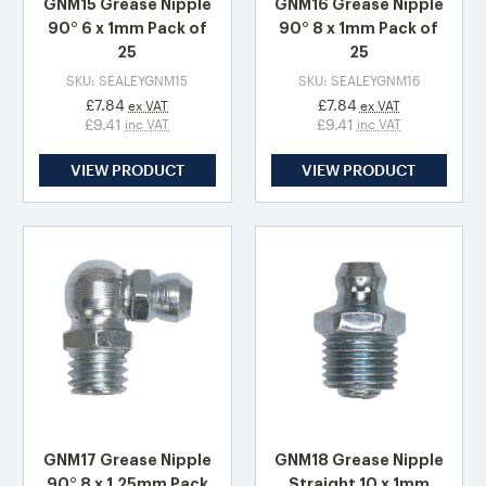
GNM15 Grease Nipple
GNM16 Grease Nipple
90° 6 x 1mm Pack of
90° 8 x 1mm Pack of
25
25
SKU: SEALEYGNM15
SKU: SEALEYGNM16
£7.84
£7.84
ex VAT
ex VAT
£9.41
£9.41
inc VAT
inc VAT
VIEW PRODUCT
VIEW PRODUCT
GNM17 Grease Nipple
GNM18 Grease Nipple
90° 8 x 1.25mm Pack
Straight 10 x 1mm