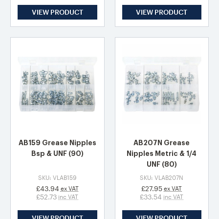
VIEW PRODUCT
VIEW PRODUCT
AB159 Grease Nipples
AB207N Grease
Bsp & UNF (90)
Nipples Metric & 1/4
UNF (80)
SKU: VLAB159
SKU: VLAB207N
£43.94
£27.95
ex VAT
ex VAT
£52.73
£33.54
inc VAT
inc VAT
VIEW PRODUCT
VIEW PRODUCT