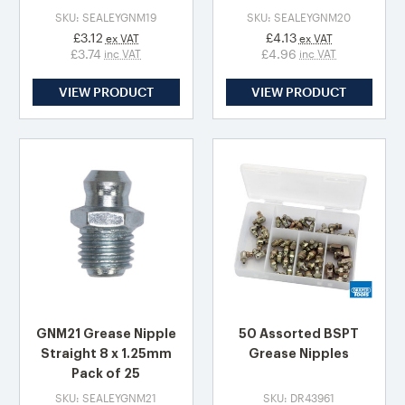
SKU: SEALEYGNM19
SKU: SEALEYGNM20
£3.12
£4.13
ex VAT
ex VAT
£3.74
£4.96
inc VAT
inc VAT
VIEW PRODUCT
VIEW PRODUCT
GNM21 Grease Nipple
50 Assorted BSPT
Straight 8 x 1.25mm
Grease Nipples
Pack of 25
SKU: SEALEYGNM21
SKU: DR43961