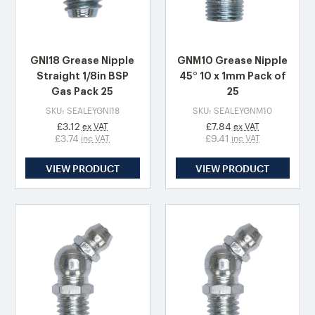
GNI18 Grease Nipple
GNM10 Grease Nipple
Straight 1/8in BSP
45° 10 x 1mm Pack of
Gas Pack 25
25
SKU: SEALEYGNI18
SKU: SEALEYGNM10
£3.12
£7.84
ex VAT
ex VAT
£3.74
£9.41
inc VAT
inc VAT
VIEW PRODUCT
VIEW PRODUCT