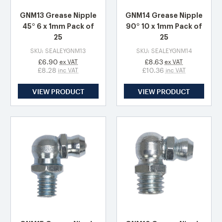
GNM13 Grease Nipple
GNM14 Grease Nipple
45° 6 x 1mm Pack of
90° 10 x 1mm Pack of
25
25
SKU: SEALEYGNM13
SKU: SEALEYGNM14
£6.90
£8.63
ex VAT
ex VAT
£8.28
£10.36
inc VAT
inc VAT
VIEW PRODUCT
VIEW PRODUCT