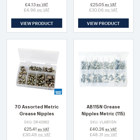
£4.13
£25.05
ex VAT
ex VAT
£4.96
£30.06
inc VAT
inc VAT
VIEW PRODUCT
VIEW PRODUCT
70 Assorted Metric
AB115N Grease
Grease Nipples
Nipples Metric (115)
SKU: DR43962
SKU: VLAB115N
£25.41
£40.26
ex VAT
ex VAT
£30.49
£48.31
inc VAT
inc VAT