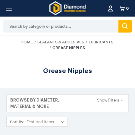
0
Search
Keyword:
HOME
SEALANTS & ADHESIVES
LUBRICANTS
GREASE NIPPLES
Grease Nipples
Show Filters
BROWSE BY DIAMETER,
MATERIAL & MORE
Sort By: