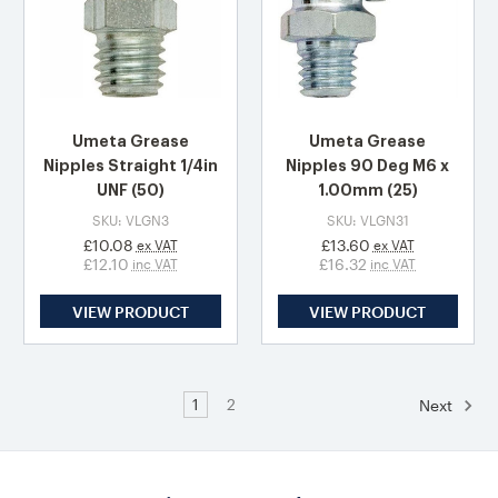
Umeta Grease
Umeta Grease
Nipples Straight 1/4in
Nipples 90 Deg M6 x
UNF (50)
1.00mm (25)
SKU: VLGN3
SKU: VLGN31
£10.08
£13.60
ex VAT
ex VAT
£12.10
£16.32
inc VAT
inc VAT
VIEW PRODUCT
VIEW PRODUCT
1
2
Next