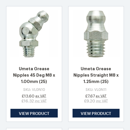
Umeta Grease
Umeta Grease
Nipples 45 Deg M8 x
Nipples Straight M8 x
1.00mm (25)
1.25mm (25)
SKU: VLGN10
SKU: VLGN11
£13.60
£7.67
ex VAT
ex VAT
£16.32
£9.20
inc VAT
inc VAT
VIEW PRODUCT
VIEW PRODUCT