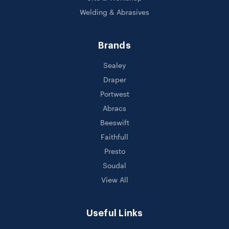
Welding & Abrasives
Brands
Sealey
Draper
Portwest
Abracs
Beeswift
Faithfull
Presto
Soudal
View All
Useful Links