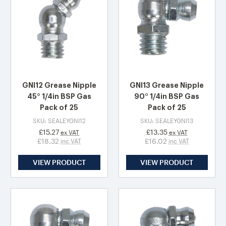
GNI12 Grease Nipple
GNI13 Grease Nipple
45° 1/4in BSP Gas
90° 1/4in BSP Gas
Pack of 25
Pack of 25
SKU: SEALEYGNI12
SKU: SEALEYGNI13
£15.27
£13.35
ex VAT
ex VAT
£18.32
£16.02
inc VAT
inc VAT
VIEW PRODUCT
VIEW PRODUCT