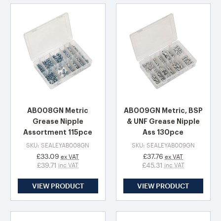
AB008GN Metric
AB009GN Metric, BSP
Grease Nipple
& UNF Grease Nipple
Assortment 115pce
Ass 130pce
SKU: SEALEYAB008GN
SKU: SEALEYAB009GN
£33.09
£37.76
ex VAT
ex VAT
£39.71
£45.31
inc VAT
inc VAT
VIEW PRODUCT
VIEW PRODUCT