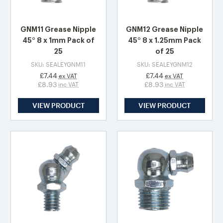
GNM11 Grease Nipple
GNM12 Grease Nipple
45° 8 x 1mm Pack of
45° 8 x 1.25mm Pack
25
of 25
SKU: SEALEYGNM11
SKU: SEALEYGNM12
£7.44
£7.44
ex VAT
ex VAT
£8.93
£8.93
inc VAT
inc VAT
VIEW PRODUCT
VIEW PRODUCT