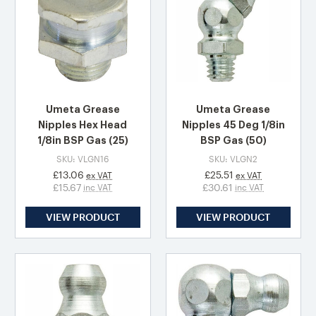
Umeta Grease
Umeta Grease
Nipples Hex Head
Nipples 45 Deg 1/8in
1/8in BSP Gas (25)
BSP Gas (50)
SKU: VLGN16
SKU: VLGN2
£13.06
£25.51
ex VAT
ex VAT
£15.67
£30.61
inc VAT
inc VAT
VIEW PRODUCT
VIEW PRODUCT