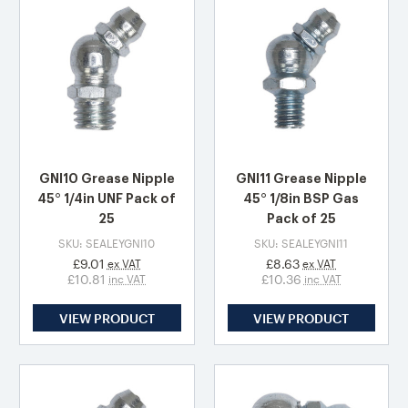
GNI10 Grease Nipple
GNI11 Grease Nipple
45° 1/4in UNF Pack of
45° 1/8in BSP Gas
25
Pack of 25
SKU: SEALEYGNI10
SKU: SEALEYGNI11
£9.01
£8.63
ex VAT
ex VAT
£10.81
£10.36
inc VAT
inc VAT
VIEW PRODUCT
VIEW PRODUCT