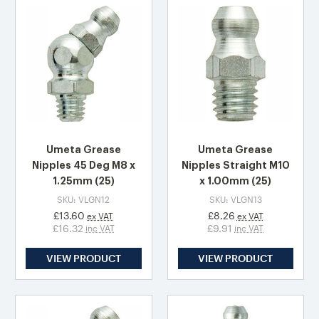
Umeta Grease
Umeta Grease
Nipples 45 Deg M8 x
Nipples Straight M10
1.25mm (25)
x 1.00mm (25)
SKU: VLGN12
SKU: VLGN13
£13.60
£8.26
ex VAT
ex VAT
£16.32
£9.91
inc VAT
inc VAT
VIEW PRODUCT
VIEW PRODUCT