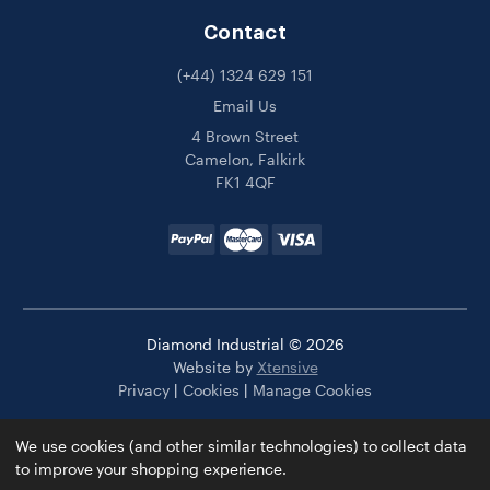
Contact
(+44) 1324 629 151
Email Us
4 Brown Street
Camelon, Falkirk
FK1 4QF
Diamond Industrial © 2026
Website by
Xtensive
Privacy
|
Cookies
|
Manage Cookies
We use cookies (and other similar technologies) to collect data
to improve your shopping experience.