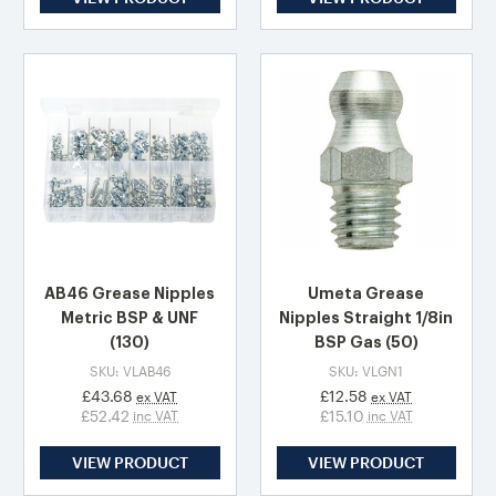
AB46 Grease Nipples
Umeta Grease
Metric BSP & UNF
Nipples Straight 1/8in
(130)
BSP Gas (50)
SKU: VLAB46
SKU: VLGN1
£43.68
£12.58
ex VAT
ex VAT
£52.42
£15.10
inc VAT
inc VAT
VIEW PRODUCT
VIEW PRODUCT