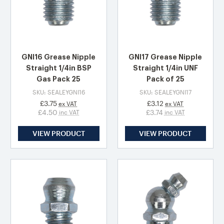
GNI16 Grease Nipple
GNI17 Grease Nipple
Straight 1/4in BSP
Straight 1/4in UNF
Gas Pack 25
Pack of 25
SKU: SEALEYGNI16
SKU: SEALEYGNI17
£3.75
£3.12
ex VAT
ex VAT
£4.50
£3.74
inc VAT
inc VAT
VIEW PRODUCT
VIEW PRODUCT