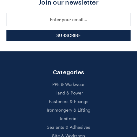
Join our newsletter
Email
Address
Categories
PPE & Workwear
Hand & Power
Fasteners & Fixings
Ironmongery & Lifting
Janitorial
Sealants & Adhesives
Site & Workshop