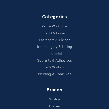
Categories
PPE & Workwear
Hand & Power
Fasteners & Fixings
Ironmongery & Lifting
Janitorial
Sealants & Adhesives
Site & Workshop
Welding & Abrasives
Brands
Sealey
Draper