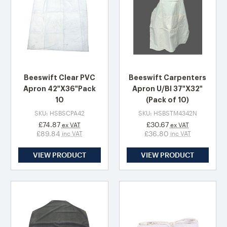
Beeswift Clear PVC
Beeswift Carpenters
Apron 42"X36"Pack
Apron U/Bl 37"X32"
10
(Pack of 10)
SKU: HSBSCPA42
SKU: HSBSTM4342N
£74.87
£30.67
ex VAT
ex VAT
£89.84
£36.80
inc VAT
inc VAT
VIEW PRODUCT
VIEW PRODUCT