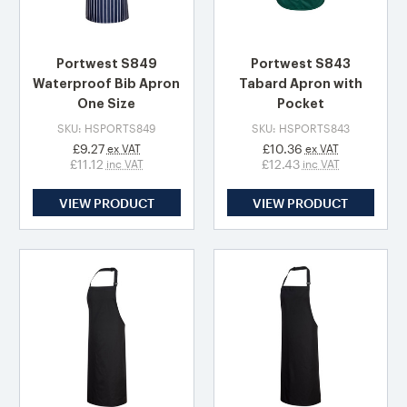
Portwest S849
Portwest S843
Waterproof Bib Apron
Tabard Apron with
One Size
Pocket
SKU: HSPORTS849
SKU: HSPORTS843
£9.27
£10.36
ex VAT
ex VAT
£11.12
£12.43
inc VAT
inc VAT
VIEW PRODUCT
VIEW PRODUCT