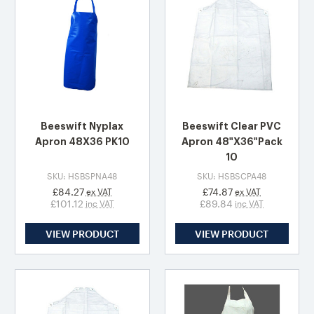
Beeswift Nyplax
Beeswift Clear PVC
Apron 48X36 PK10
Apron 48"X36"Pack
10
SKU: HSBSPNA48
SKU: HSBSCPA48
£84.27
£74.87
ex VAT
ex VAT
£101.12
£89.84
inc VAT
inc VAT
VIEW PRODUCT
VIEW PRODUCT