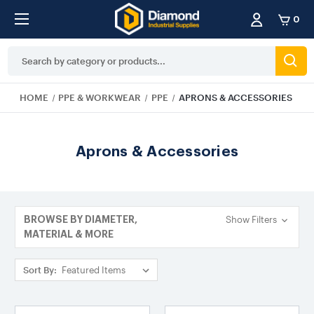
0
Search
Keyword:
HOME
PPE & WORKWEAR
PPE
APRONS & ACCESSORIES
Aprons & Accessories
Show Filters
BROWSE BY DIAMETER,
MATERIAL & MORE
Sort By: