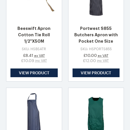
Beeswift Apron
Portwest S855
Cotton Tie Roll
Butchers Apron with
1/2"X50M
Pocket One Size
SKU: HSBSATR
SKU: HSPORTS855
£8.41
£10.00
ex VAT
ex VAT
£10.09
£12.00
inc VAT
inc VAT
VIEW PRODUCT
VIEW PRODUCT