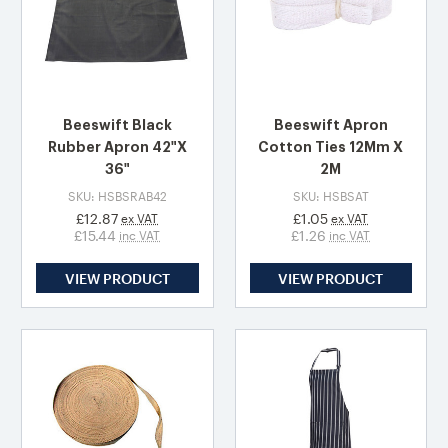
Beeswift Black
Beeswift Apron
Rubber Apron 42"X
Cotton Ties 12Mm X
36"
2M
SKU: HSBSRAB42
SKU: HSBSAT
£12.87
£1.05
ex VAT
ex VAT
£15.44
£1.26
inc VAT
inc VAT
VIEW PRODUCT
VIEW PRODUCT