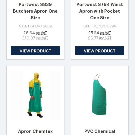
Portwest S839
Portwest S794 Waist
Butchers Apron One
Apron with Pocket
Size
One Size
SKU: HSPORTS839
SKU: HSPORTS794
£8.64
£5.64
ex VAT
ex VAT
£10.37
£6.77
inc VAT
inc VAT
VIEW PRODUCT
VIEW PRODUCT
Apron Chemtex
PVC Chemical