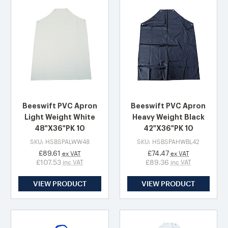
Beeswift PVC Apron
Beeswift PVC Apron
Light Weight White
Heavy Weight Black
48"X36"PK 10
42"X36"PK 10
SKU: HSBSPALWW48
SKU: HSBSPAHWBL42
£89.61
£74.47
ex VAT
ex VAT
£107.53
£89.36
inc VAT
inc VAT
VIEW PRODUCT
VIEW PRODUCT