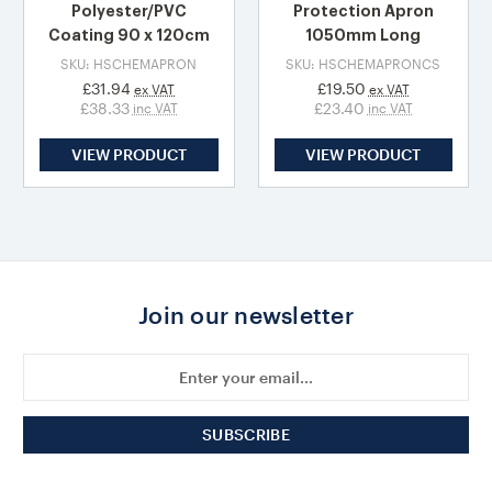
Polyester/PVC
Protection Apron
Coating 90 x 120cm
1050mm Long
SKU: HSCHEMAPRON
SKU: HSCHEMAPRONCS
£31.94
£19.50
ex VAT
ex VAT
£38.33
£23.40
inc VAT
inc VAT
VIEW PRODUCT
VIEW PRODUCT
Join our newsletter
Email
Address