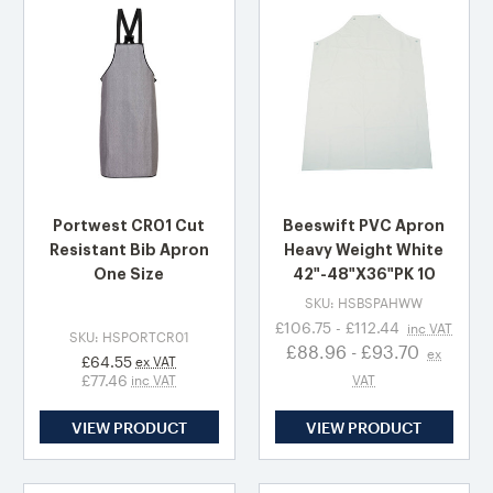
Portwest CR01 Cut
Beeswift PVC Apron
Resistant Bib Apron
Heavy Weight White
One Size
42"-48"X36"PK 10
SKU: HSBSPAHWW
£106.75 - £112.44
inc VAT
SKU: HSPORTCR01
£88.96 - £93.70
ex
£64.55
ex VAT
£77.46
inc VAT
VAT
VIEW PRODUCT
VIEW PRODUCT