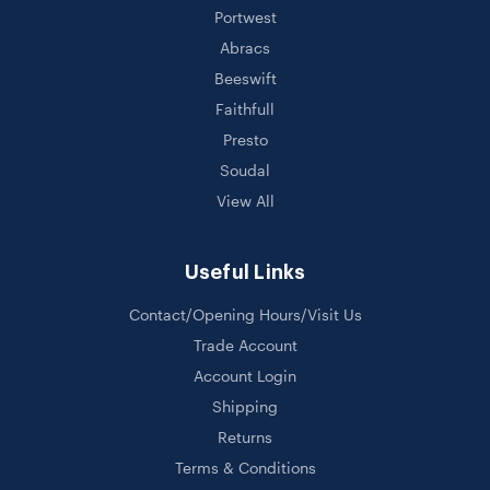
Portwest
Abracs
Beeswift
Faithfull
Presto
Soudal
View All
Useful Links
Contact/Opening Hours/Visit Us
Trade Account
Account Login
Shipping
Returns
Terms & Conditions