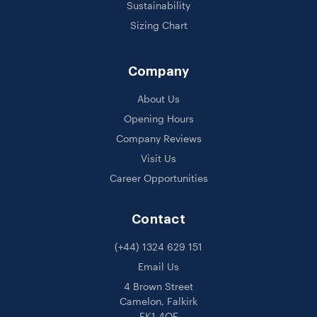
Sustainability
Sizing Chart
Company
About Us
Opening Hours
Company Reviews
Visit Us
Career Opportunities
Contact
(+44) 1324 629 151
Email Us
4 Brown Street
Camelon, Falkirk
FK1 4QF