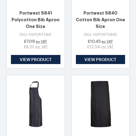
Portwest S841
Portwest S840
Polycotton Bib Apron
Cotton Bib Apron One
One Size
Size
SKU: HSPORTS841
SKU: HSPORTS840
£7.09
£10.45
ex VAT
ex VAT
£8.51
£12.54
inc VAT
inc VAT
VIEW PRODUCT
VIEW PRODUCT