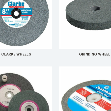
CLARKE WHEELS
GRINDING WHEEL