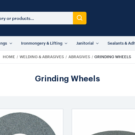
ings
Ironmongery & Lifting
Janitorial
Sealants & Ad
HOME
WELDING & ABRASIVES
ABRASIVES
GRINDING WHEELS
Grinding Wheels