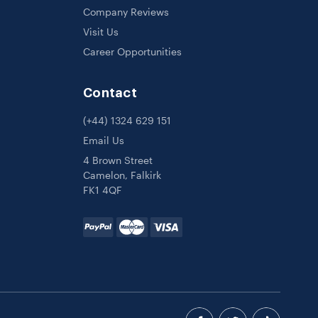
Company Reviews
Visit Us
Career Opportunities
Contact
(+44) 1324 629 151
Email Us
4 Brown Street
Camelon, Falkirk
FK1 4QF