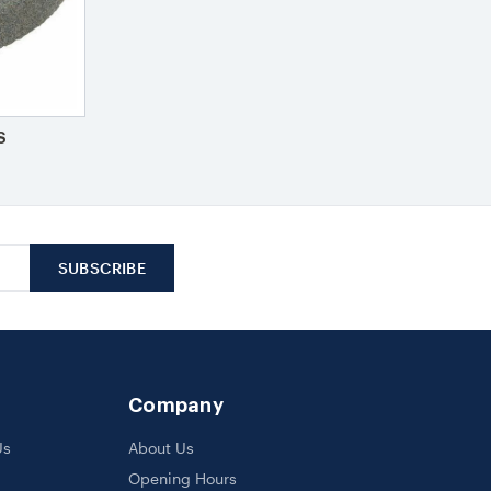
S
Company
Us
About Us
Opening Hours