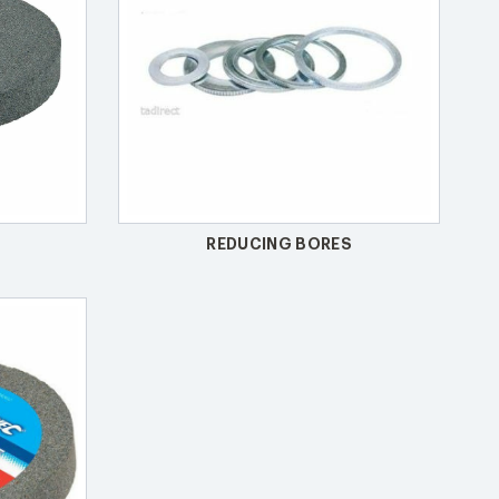
REDUCING BORES