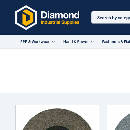
Search
Keyword:
PPE & Workwear
Hand & Power
Fasteners & Fix