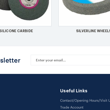
SILICONE CARBIDE
SILVERLINE WHEEL
Email
sletter
Address
Useful Links
Contact/Opening Hours/Visit 
Trade Account