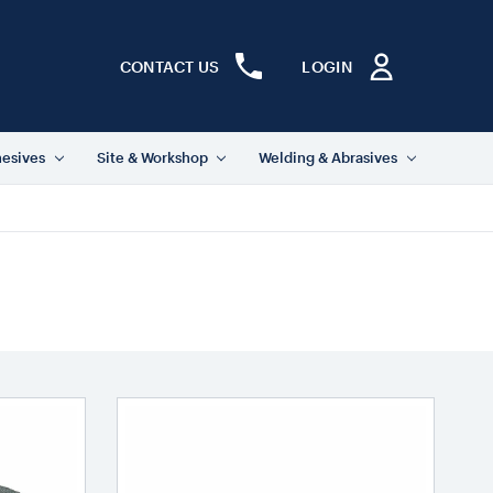
CONTACT US
LOGIN
hesives
Site & Workshop
Welding & Abrasives