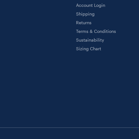
Account Login
Shipping
Returns
Terms & Conditions
Sustainability
Sizing Chart