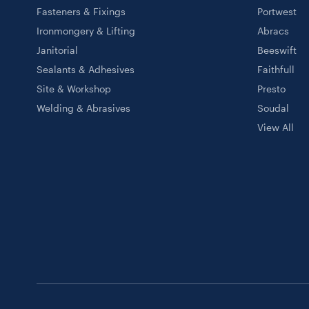
Fasteners & Fixings
Portwest
Ironmongery & Lifting
Abracs
Janitorial
Beeswift
Sealants & Adhesives
Faithfull
Site & Workshop
Presto
Welding & Abrasives
Soudal
View All