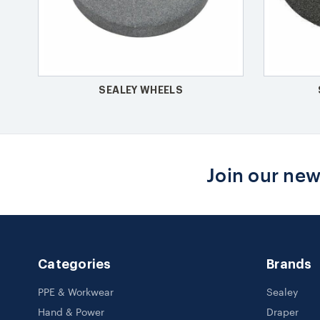
SEALEY WHEELS
Join our new
Categories
Brands
PPE & Workwear
Sealey
Hand & Power
Draper