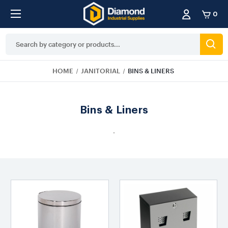
0
Search
Keyword:
HOME
JANITORIAL
BINS & LINERS
Bins & Liners
.