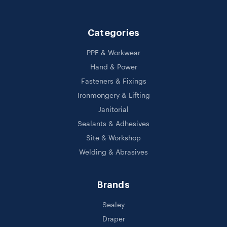
Categories
PPE & Workwear
Hand & Power
Fasteners & Fixings
Ironmongery & Lifting
Janitorial
Sealants & Adhesives
Site & Workshop
Welding & Abrasives
Brands
Sealey
Draper