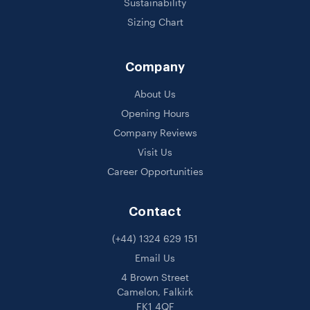
Sustainability
Sizing Chart
Company
About Us
Opening Hours
Company Reviews
Visit Us
Career Opportunities
Contact
(+44) 1324 629 151
Email Us
4 Brown Street
Camelon, Falkirk
FK1 4QF