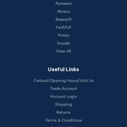
Portwest
Abracs
Beeswift
Faithfull
Presto
Soudal
View All
Useful Links
Contact/Opening Hours/Visit Us
Trade Account
Account Login
Shipping
Returns
Terms & Conditions