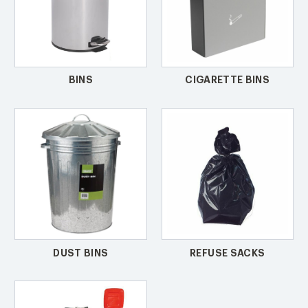
BINS
CIGARETTE BINS
DUST BINS
REFUSE SACKS