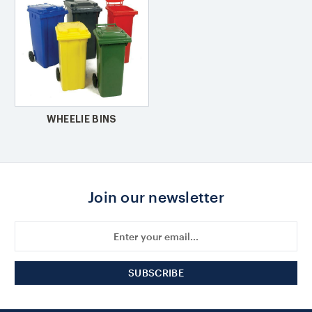
WHEELIE BINS
Join our newsletter
Email
Address