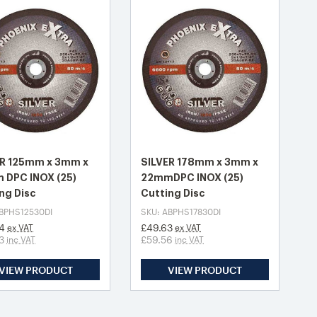
ER 125mm x 3mm x
SILVER 178mm x 3mm x
 DPC INOX (25)
22mmDPC INOX (25)
ng Disc
Cutting Disc
ABPHS12530DI
SKU: ABPHS17830DI
4
£49.63
ex VAT
ex VAT
3
£59.56
inc VAT
inc VAT
VIEW PRODUCT
VIEW PRODUCT