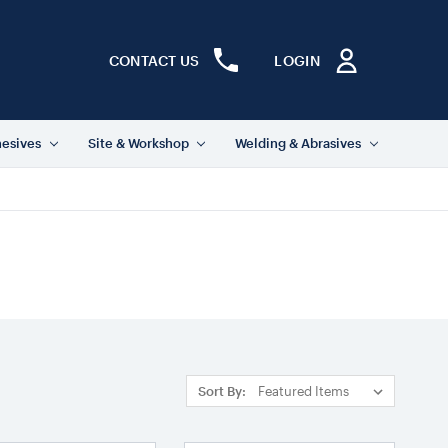
CONTACT US
LOGIN
hesives
Site & Workshop
Welding & Abrasives
Sort By: