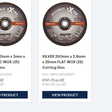
30mm x 3mm x
SILVER 350mm x 2.8mm
 INOX (25)
x 25mm FLAT INOX (25)
isc
Cutting Disc
23030DI
SKU: ABPHS3502825FI
£161.25
VAT
ex VAT
£193.50
VAT
inc VAT
W PRODUCT
VIEW PRODUCT