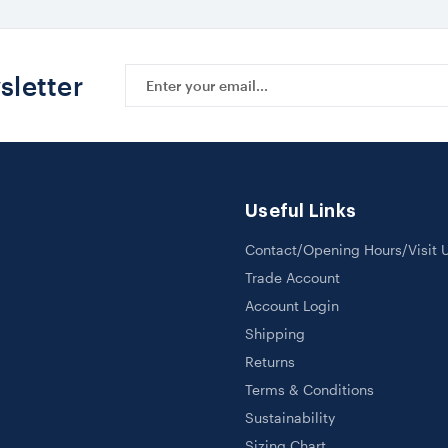
Email
sletter
Address
Useful Links
Contact/Opening Hours/Visit 
Trade Account
Account Login
Shipping
Returns
Terms & Conditions
Sustainability
Sizing Chart