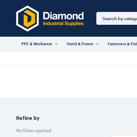
Search
Keyword:
PPE & Workwear
Hand & Power
Fasteners & Fix
Refine by
No filters applied