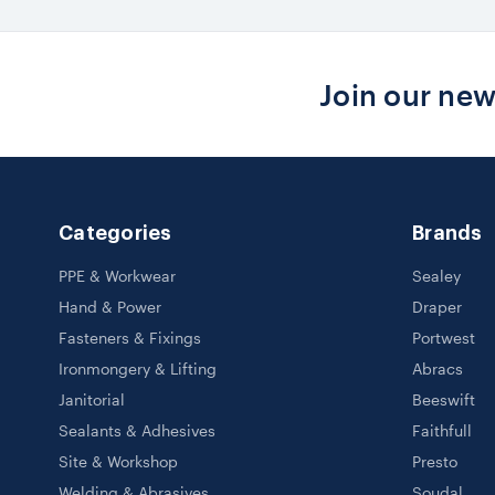
Join our new
Categories
Brands
PPE & Workwear
Sealey
Hand & Power
Draper
Fasteners & Fixings
Portwest
Ironmongery & Lifting
Abracs
Janitorial
Beeswift
Sealants & Adhesives
Faithfull
Site & Workshop
Presto
Welding & Abrasives
Soudal