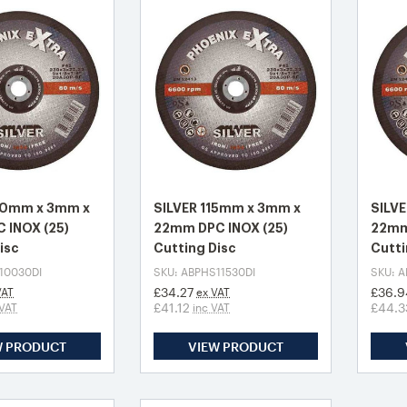
00mm x 3mm x
SILVER 115mm x 3mm x
SILV
 INOX (25)
22mm DPC INOX (25)
22mm
isc
Cutting Disc
Cutti
10030DI
SKU: ABPHS11530DI
SKU: 
£34.27
£36.9
VAT
ex VAT
£41.12
£44.3
 VAT
inc VAT
W PRODUCT
VIEW PRODUCT