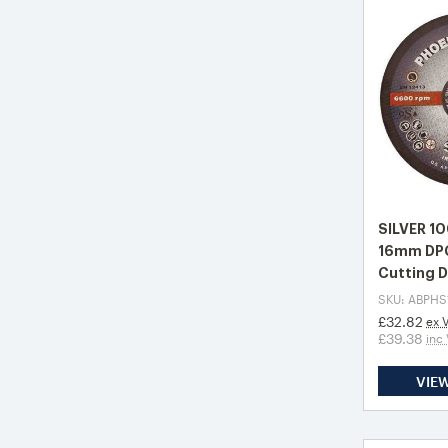
SILVER 1
16mm DPC
Cutting D
SKU: ABPHS
£32.82
ex 
£39.38
inc
VIE