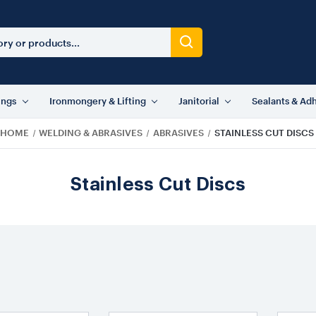
ings
Ironmongery & Lifting
Janitorial
Sealants & Ad
HOME
WELDING & ABRASIVES
ABRASIVES
STAINLESS CUT DISCS
Stainless Cut Discs