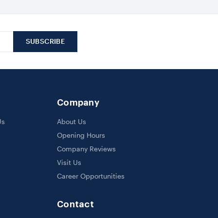
Company
Us
About Us
Opening Hours
Company Reviews
Visit Us
Career Opportunities
Contact