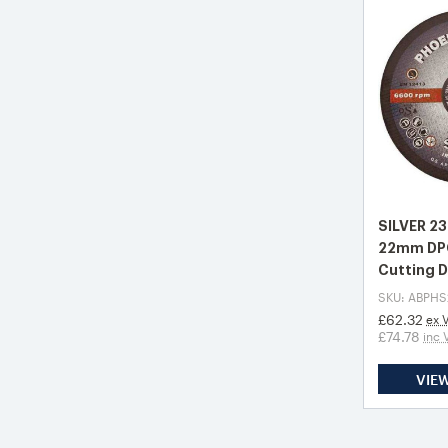
SILVER 2
22mm DPC
Cutting D
SKU: ABPHS
£62.32
ex 
£74.78
inc 
VIE