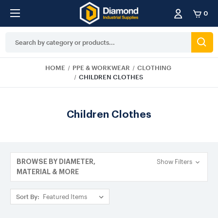
0
Search
Keyword:
HOME
PPE & WORKWEAR
CLOTHING
CHILDREN CLOTHES
Children Clothes
Show Filters
BROWSE BY DIAMETER,
MATERIAL & MORE
Sort By: