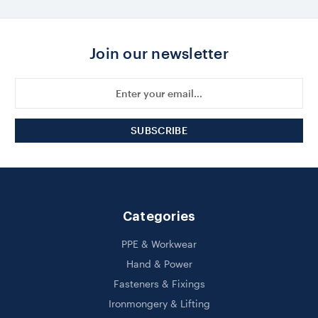
Join our newsletter
Email
Address
Categories
PPE & Workwear
Hand & Power
Fasteners & Fixings
Ironmongery & Lifting