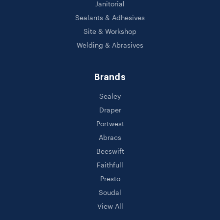
Janitorial
Sealants & Adhesives
Site & Workshop
Welding & Abrasives
Brands
Sealey
Draper
Portwest
Abracs
Beeswift
Faithfull
Presto
Soudal
View All