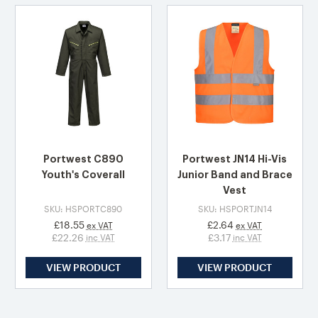
Portwest C890
Portwest JN14 Hi-Vis
Youth's Coverall
Junior Band and Brace
Vest
SKU: HSPORTC890
SKU: HSPORTJN14
£18.55
£2.64
ex VAT
ex VAT
£22.26
£3.17
inc VAT
inc VAT
VIEW PRODUCT
VIEW PRODUCT