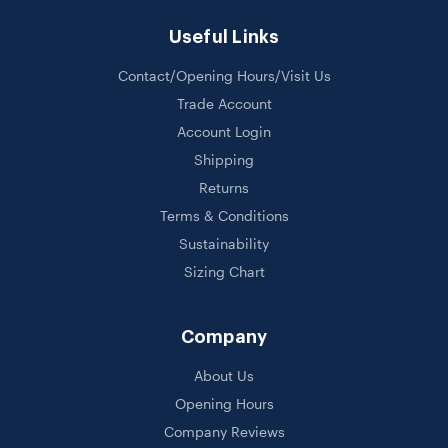
Useful Links
Contact/Opening Hours/Visit Us
Trade Account
Account Login
Shipping
Returns
Terms & Conditions
Sustainability
Sizing Chart
Company
About Us
Opening Hours
Company Reviews