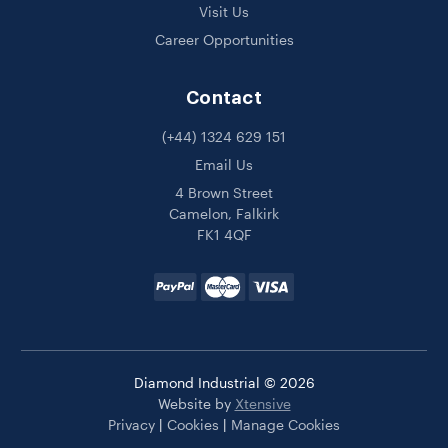
Visit Us
Career Opportunities
Contact
(+44) 1324 629 151
Email Us
4 Brown Street
Camelon, Falkirk
FK1 4QF
Diamond Industrial © 2026
Website by
Xtensive
Privacy
|
Cookies
|
Manage Cookies