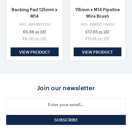
Backing Pad 125mm x
115mm x M14 Pipeline
M14
Wire Brush
SKU: ABPHBP12514
SKU: ABWBPL115M14
£6.88
£12.65
ex VAT
ex VAT
£8.26
£15.18
inc VAT
inc VAT
VIEW PRODUCT
VIEW PRODUCT
Join our newsletter
Email
Address