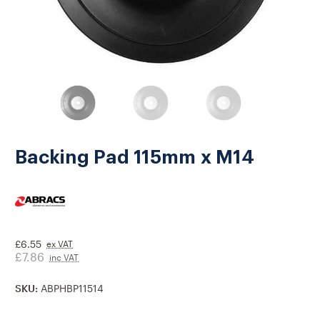
Backing Pad 115mm x M14
£6.55
ex VAT
£7.86
inc VAT
SKU:
ABPHBP11514
Current