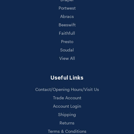
Portwest
Abracs
Beeswift
Faithfull
Presto
Soudal
View All
Useful Links
Contact/Opening Hours/Visit Us
Trade Account
Account Login
Shipping
Returns
Terms & Conditions