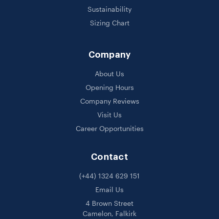
Sustainability
Sizing Chart
Company
About Us
Opening Hours
Company Reviews
Visit Us
Career Opportunities
Contact
(+44) 1324 629 151
Email Us
4 Brown Street
Camelon, Falkirk