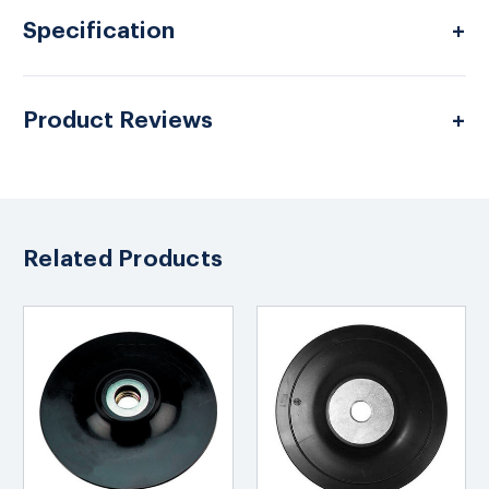
Specification
Product Reviews
Related Products