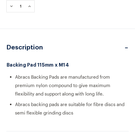
Stock:
DECREASE
INCREASE
QUANTITY
QUANTITY
OF
OF
BACKING
BACKING
PAD
PAD
115MM
115MM
X
X
M14
M14
Description
Backing Pad 115mm x M14
Abracs Backing Pads are manufactured from
premium nylon compound to give maximum
flexibility and support along with long life.
Abracs backing pads are suitable for fibre discs and
semi flexible grinding discs