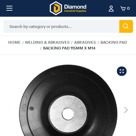
0
Search
Keyword:
HOME
WELDING & ABRASIVES
ABRASIVES
BACKING PAD
BACKING PAD 115MM X M14