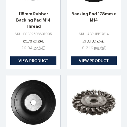
115mm Rubber
Backing Pad 178mm x
Backing Pad M14
M14
Thread
SKU: BSBP2608601005
SKU: ABPHBP17814
£5.78
£10.13
ex VAT
ex VAT
£6.94
£12.16
inc VAT
inc VAT
VIEW PRODUCT
VIEW PRODUCT