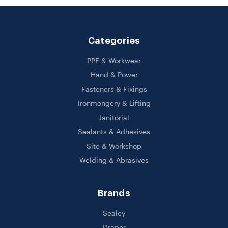
Categories
PPE & Workwear
Hand & Power
Fasteners & Fixings
Ironmongery & Lifting
Janitorial
Sealants & Adhesives
Site & Workshop
Welding & Abrasives
Brands
Sealey
Draper