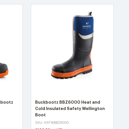
kbootz
Buckbootz BBZ6000 Heat and
Cold Insulated Safety Wellington
Boot
SKU: HSFWBBZ6000