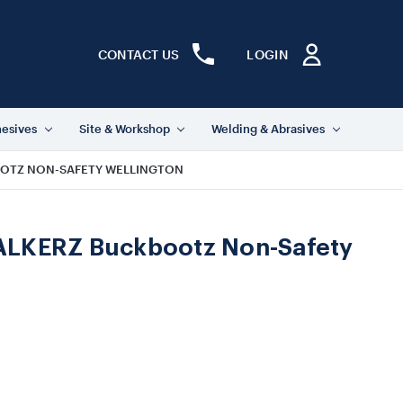
CONTACT US
LOGIN
hesives
Site & Workshop
Welding & Abrasives
OTZ NON-SAFETY WELLINGTON
LKERZ Buckbootz Non-Safety