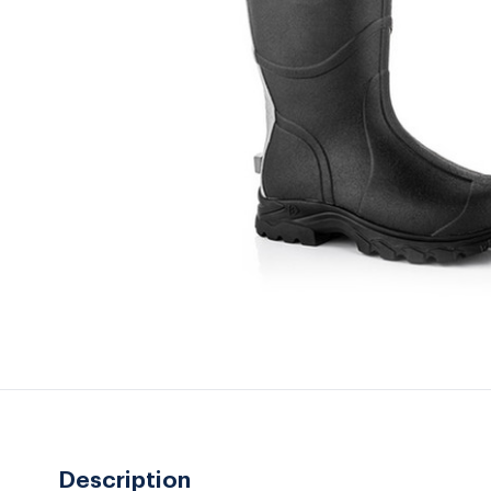
Description