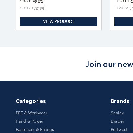
£83.11
£103.91
ex VAT
e
£99.73
£124.69
inc VAT
i
VIEW PRODUCT
Join our new
Categories
Brands
PPE & Workwear
Sealey
Hand & Power
Draper
Fasteners & Fixings
Portwest