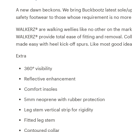
A new dawn beckons. We bring Buckbootz latest sole/u
safety footwear to those whose requirement is no more th
WALKERZ® are walking wellies like no other on the market.
WALKERZ® provide total ease of fitting and removal. Col
made easy with heel kick-off spurs. Like most good ideas
Extra
360° visibility
Reflective enhancement
Comfort insoles
5mm neoprene with rubber protection
Leg stem vertical strip for rigidity
Fitted leg stem
Contoured collar