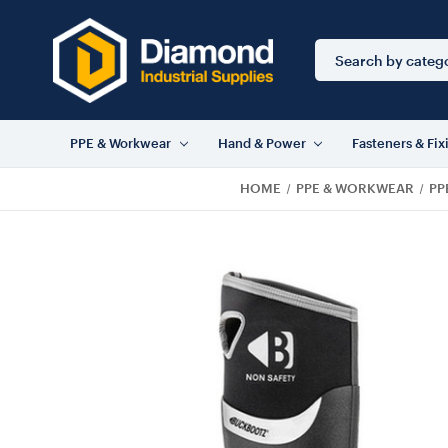
Search
Keyword:
PPE & Workwear
Hand & Power
Fasteners & Fix
HOME
PPE & WORKWEAR
PP