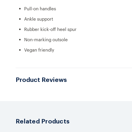
Pull-on handles
Ankle support
Rubber kick-off heel spur
Non-marking outsole
Vegan friendly
Product Reviews
Related Products