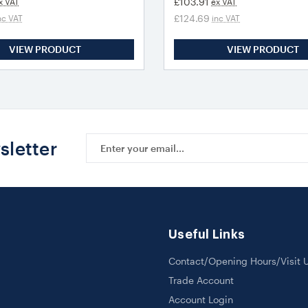
£103.91
x VAT
ex VAT
£124.69
nc VAT
inc VAT
VIEW PRODUCT
VIEW PRODUCT
Email
sletter
Address
Useful Links
Contact/Opening Hours/Visit 
Trade Account
Account Login