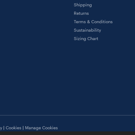
Shipping
Returns
Terms & Conditions
Sustainability
Sizing Chart
cy
|
Cookies
|
Manage Cookies