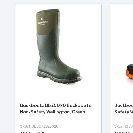
Buckbootz BBZ5020 Buckbootz
Buckboo
Non-Safety Wellington, Green
Safety W
SKU: HSBUCKBBZ5020
SKU: HSB