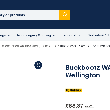
ings
Ironmongery & Lifting
Janitorial
Sealants & Ad
E & WORKWEAR BRANDS
BUCKLER
BUCKBOOTZ WALKERZ BUCKBO
Buckbootz WA
Wellington
£88.37
ex VAT