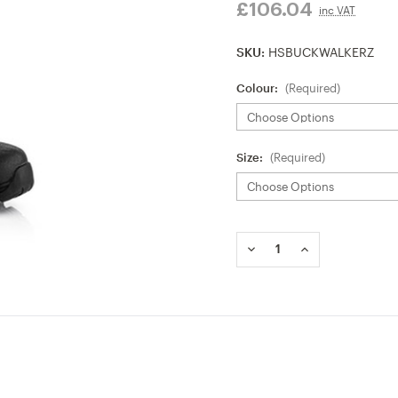
£106.04
inc VAT
SKU:
HSBUCKWALKERZ
Colour:
(Required)
Size:
(Required)
Current
Stock:
DECREASE
INCREASE
QUANTITY
QUANTITY
OF
OF
BUCKBOOTZ
BUCKBOOTZ
WALKERZ
WALKERZ
BUCKBOOTZ
BUCKBOOTZ
NON-
NON-
SAFETY
SAFETY
WELLINGTON
WELLINGTON