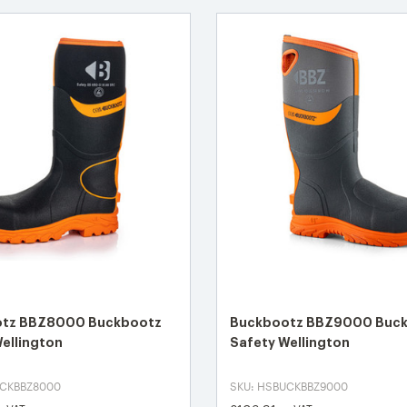
tz BBZ8000 Buckbootz
Buckbootz BBZ9000 Buc
ellington
Safety Wellington
UCKBBZ8000
SKU: HSBUCKBBZ9000