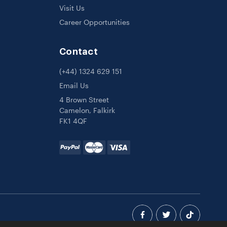
Visit Us
Career Opportunities
Contact
(+44) 1324 629 151
Email Us
4 Brown Street
Camelon, Falkirk
FK1 4QF