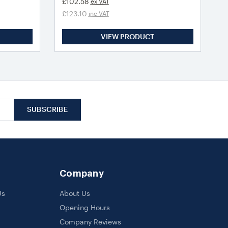
£102.58
ex VAT
£123.10
inc VAT
VIEW PRODUCT
Company
Us
About Us
Opening Hours
Company Reviews