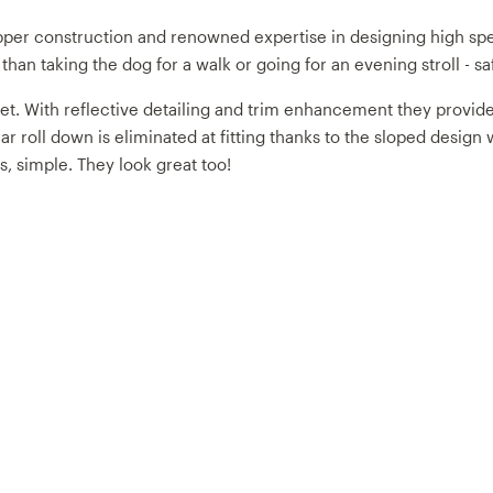
pper construction and renowned expertise in designing high s
an taking the dog for a walk or going for an evening stroll - sa
 With reflective detailing and trim enhancement they provide 360
lar roll down is eliminated at fitting thanks to the sloped desi
, simple. They look great too!