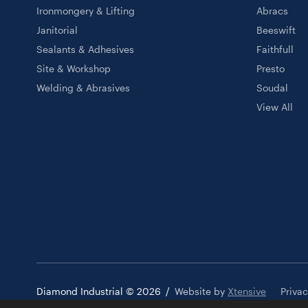
Ironmongery & Lifting
Abracs
Janitorial
Beeswift
Sealants & Adhesives
Faithfull
Site & Workshop
Presto
Welding & Abrasives
Soudal
View All
Diamond Industrial © 2026
/
Website by
Xtensive
Priva