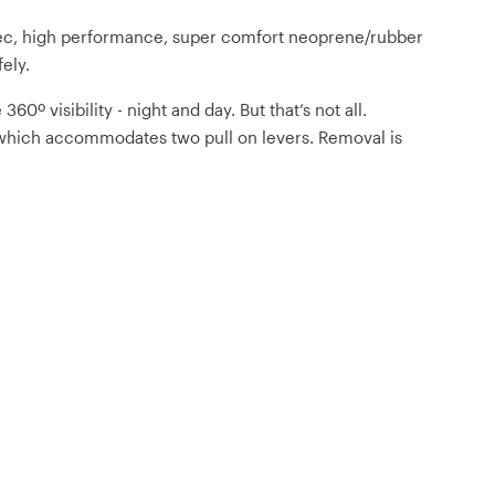
pec, high performance, super comfort neoprene/rubber
fely.
º visibility - night and day. But that’s not all.
gn which accommodates two pull on levers. Removal is