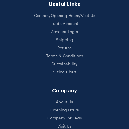
Useful Links
Contact/Opening Hours/Visit Us
Trade Account
Account Login
Shipping
Returns
Terms & Conditions
Sustainability
Sizing Chart
Company
About Us
Opening Hours
Company Reviews
Visit Us