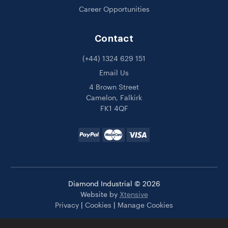
Career Opportunities
Contact
(+44) 1324 629 151
Email Us
4 Brown Street
Camelon, Falkirk
FK1 4QF
Diamond Industrial © 2026
Website by
Xtensive
Privacy
|
Cookies
|
Manage Cookies