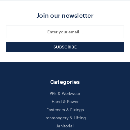
Join our newsletter
Email
Address
Categories
PPE & Workwear
Hand & Power
Fasteners & Fixings
Ironmongery & Lifting
Janitorial