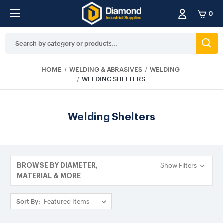
0
Search
Keyword:
HOME
WELDING & ABRASIVES
WELDING
WELDING SHELTERS
Welding Shelters
Show Filters
BROWSE BY DIAMETER,
MATERIAL & MORE
Sort By: