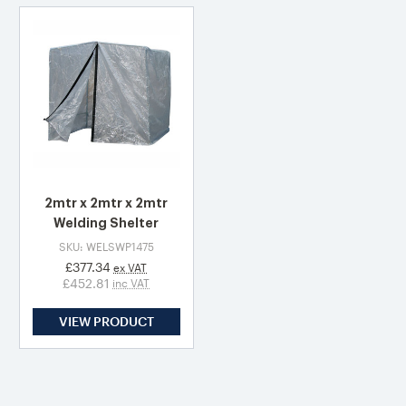
2mtr x 2mtr x 2mtr
Welding Shelter
SKU: WELSWP1475
£377.34
ex VAT
£452.81
inc VAT
VIEW PRODUCT