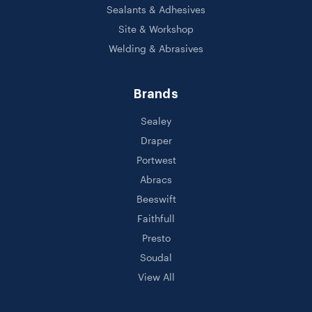
Sealants & Adhesives
Site & Workshop
Welding & Abrasives
Brands
Sealey
Draper
Portwest
Abracs
Beeswift
Faithfull
Presto
Soudal
View All