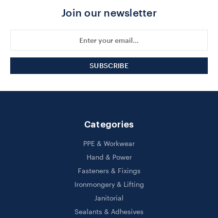
Join our newsletter
Email
Address
Categories
PPE & Workwear
Hand & Power
Fasteners & Fixings
Ironmongery & Lifting
Janitorial
Sealants & Adhesives