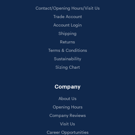
Contact/Opening Hours/Visit Us
Trade Account
Account Login
Shipping
Returns
Terms & Conditions
Sustainability
Sizing Chart
Company
About Us
Opening Hours
Company Reviews
Visit Us
Career Opportunities