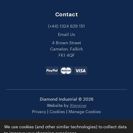
Contact
(+44) 1324 629 151
Email Us
4 Brown Street
Camelon, Falkirk
FK1 4QF
Diamond Industrial © 2026
Website by
Xtensive
Privacy
|
Cookies
|
Manage Cookies
We use cookies (and other similar technologies) to collect data
to improve your shopping experience.