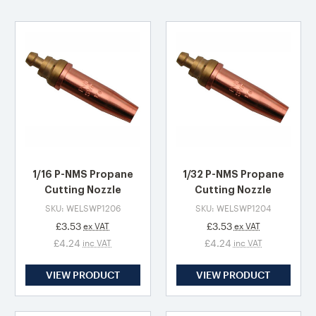
1/16 P-NMS Propane
1/32 P-NMS Propane
Cutting Nozzle
Cutting Nozzle
SKU: WELSWP1206
SKU: WELSWP1204
£3.53
£3.53
ex VAT
ex VAT
£4.24
£4.24
inc VAT
inc VAT
VIEW PRODUCT
VIEW PRODUCT