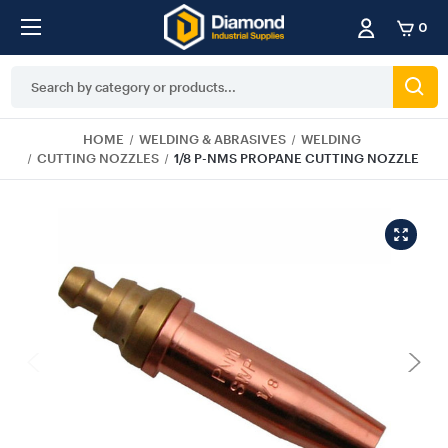
0
Search
Keyword:
HOME
WELDING & ABRASIVES
WELDING
CUTTING NOZZLES
1/8 P-NMS PROPANE CUTTING NOZZLE