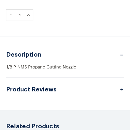
Current
Stock:
DECREASE
INCREASE
QUANTITY
QUANTITY
OF
OF
1/8
1/8
P-
P-
NMS
NMS
PROPANE
PROPANE
CUTTING
CUTTING
Description
NOZZLE
NOZZLE
1/8 P-NMS Propane Cutting Nozzle
Product Reviews
Related Products