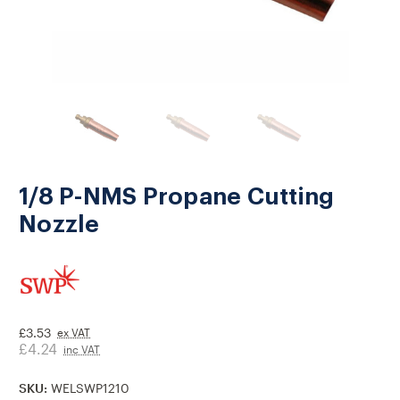
1/8 P-NMS Propane Cutting
Nozzle
£3.53
ex VAT
£4.24
inc VAT
SKU:
WELSWP1210