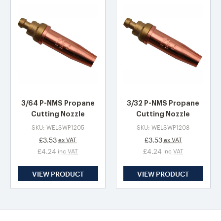
3/64 P-NMS Propane
3/32 P-NMS Propane
Cutting Nozzle
Cutting Nozzle
SKU: WELSWP1205
SKU: WELSWP1208
£3.53
£3.53
ex VAT
ex VAT
£4.24
£4.24
inc VAT
inc VAT
VIEW PRODUCT
VIEW PRODUCT