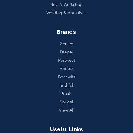
Site & Workshop
Welding & Abrasives
Brands
Sealey
Draper
Portwest
Abracs
Beeswift
Faithfull
Presto
Soudal
View All
Useful Links