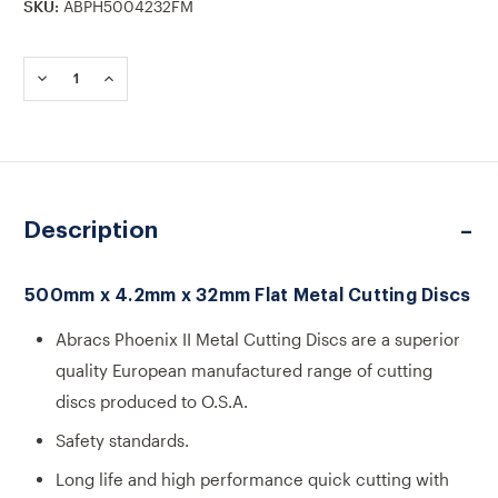
SKU:
ABPH5004232FM
Current
Stock:
DECREASE
INCREASE
QUANTITY
QUANTITY
OF
OF
500MM
500MM
X
X
4.2MM
4.2MM
X
X
32MM
32MM
Description
FLAT
FLAT
METAL
METAL
CUTTING
CUTTING
DISCS
DISCS
500mm x 4.2mm x 32mm Flat Metal Cutting Discs
Abracs Phoenix II Metal Cutting Discs are a superior
quality European manufactured range of cutting
discs produced to O.S.A.
Safety standards.
Long life and high performance quick cutting with