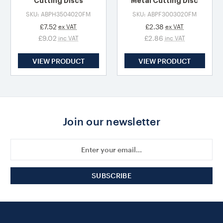
Cutting Discs
Metal Cutting Disc
SKU: ABPH3504020FM
SKU: ABPF3003020FM
£7.52
£2.38
ex VAT
ex VAT
£9.02
£2.86
inc VAT
inc VAT
VIEW PRODUCT
VIEW PRODUCT
Join our newsletter
Email
Address