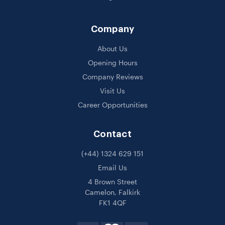
Company
About Us
Opening Hours
Company Reviews
Visit Us
Career Opportunities
Contact
(+44) 1324 629 151
Email Us
4 Brown Street
Camelon, Falkirk
FK1 4QF