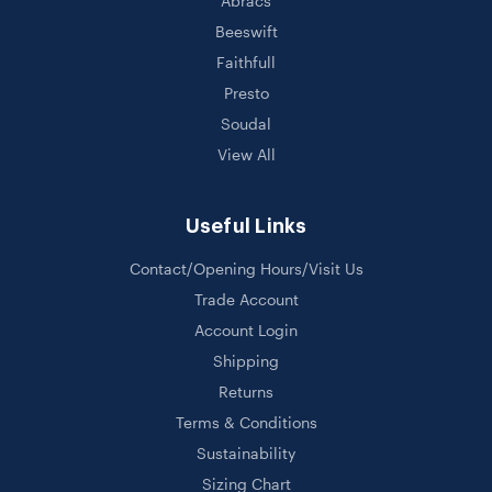
Abracs
Beeswift
Faithfull
Presto
Soudal
View All
Useful Links
Contact/Opening Hours/Visit Us
Trade Account
Account Login
Shipping
Returns
Terms & Conditions
Sustainability
Sizing Chart