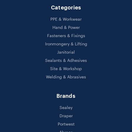
Categories
PPE & Workwear
Hand & Power
Fasteners & Fixings
Ironmongery & Lifting
Janitorial
Sealants & Adhesives
Site & Workshop
Welding & Abrasives
Brands
Sealey
Draper
Portwest