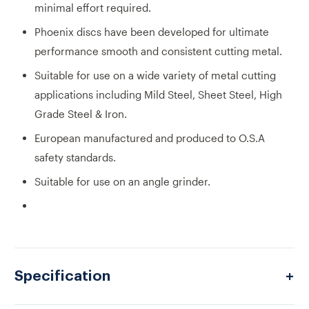
minimal effort required.
Phoenix discs have been developed for ultimate
performance smooth and consistent cutting metal.
Suitable for use on a wide variety of metal cutting
applications including Mild Steel, Sheet Steel, High
Grade Steel & Iron.
European manufactured and produced to O.S.A
safety standards.
Suitable for use on an angle grinder.
Specification