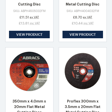
Cutting Disc
Metal Cutting Disc
SKU: ABPH4505032FM
SKU: ABPH4004032FM
£11.51
£8.70
ex VAT
ex VAT
£13.81
£10.44
inc VAT
inc VAT
VIEW PRODUCT
VIEW PRODUCT
350mm x 4.0mm x
Proflex 300mm x
20mm Flat Metal
3.5mm x 20mm Flat