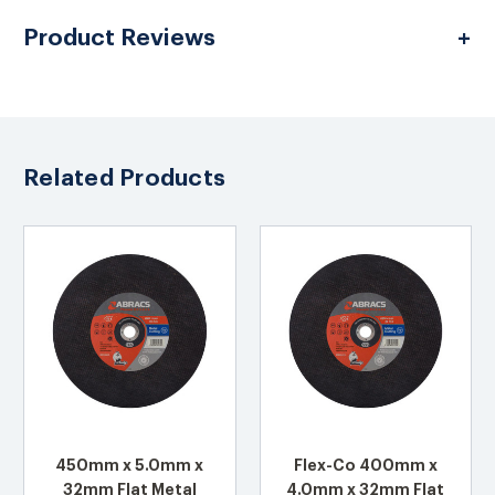
Product Reviews
Related Products
450mm x 5.0mm x
Flex-Co 400mm x
32mm Flat Metal
4.0mm x 32mm Flat