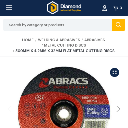
0
Search
Keyword:
HOME
WELDING & ABRASIVES
ABRASIVES
METAL CUTTING DISCS
500MM X 4.2MM X 32MM FLAT METAL CUTTING DISCS