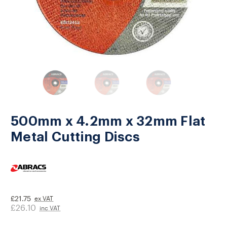
500mm x 4.2mm x 32mm Flat
Metal Cutting Discs
£21.75
ex VAT
£26.10
inc VAT