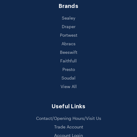
Brands
Sealey
Draper
Portwest
Abracs
Beeswift
Faithfull
Presto
Soudal
View All
Useful Links
Contact/Opening Hours/Visit Us
Trade Account
Account Login