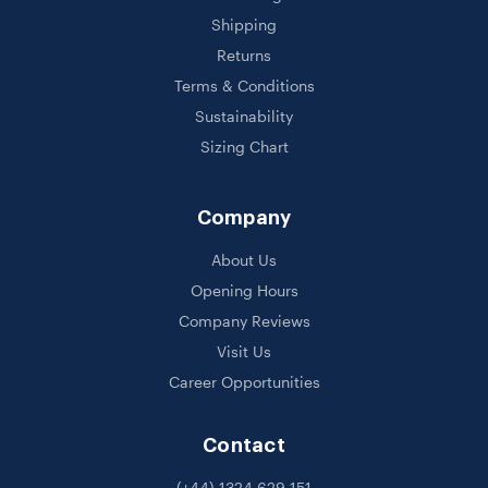
Shipping
Returns
Terms & Conditions
Sustainability
Sizing Chart
Company
About Us
Opening Hours
Company Reviews
Visit Us
Career Opportunities
Contact
(+44) 1324 629 151