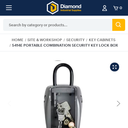
0
Search
Keyword:
HOME
SITE & WORKSHOP
SECURITY
KEY CABINETS
5414E PORTABLE COMBINATION SECURITY KEY LOCK BOX