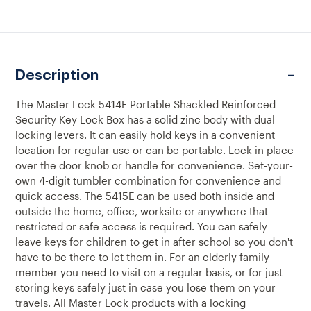
OF
OF
5414E
5414E
PORTABLE
PORTABLE
COMBINATION
COMBINATION
SECURITY
SECURITY
KEY
KEY
Description
LOCK
LOCK
BOX
BOX
The Master Lock 5414E Portable Shackled Reinforced
Security Key Lock Box has a solid zinc body with dual
locking levers. It can easily hold keys in a convenient
location for regular use or can be portable. Lock in place
over the door knob or handle for convenience. Set-your-
own 4-digit tumbler combination for convenience and
quick access. The 5415E can be used both inside and
outside the home, office, worksite or anywhere that
restricted or safe access is required. You can safely
leave keys for children to get in after school so you don't
have to be there to let them in. For an elderly family
member you need to visit on a regular basis, or for just
storing keys safely just in case you lose them on your
travels. All Master Lock products with a locking