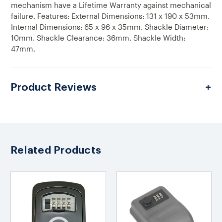
mechanism have a Lifetime Warranty against mechanical
failure. Features: External Dimensions: 131 x 190 x 53mm.
Internal Dimensions: 65 x 96 x 35mm. Shackle Diameter:
10mm. Shackle Clearance: 36mm. Shackle Width:
47mm.
Product Reviews
Related Products