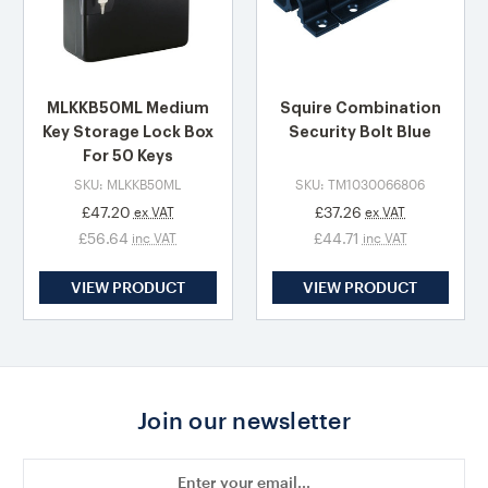
MLKKB50ML Medium
Squire Combination
Key Storage Lock Box
Security Bolt Blue
For 50 Keys
SKU: MLKKB50ML
SKU: TM1030066806
£47.20
£37.26
ex VAT
ex VAT
£56.64
£44.71
inc VAT
inc VAT
VIEW PRODUCT
VIEW PRODUCT
Join our newsletter
Email