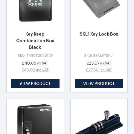
Key Keep
SKL1 Key Lock Box
Combination Box
Black
SKU: TM1030050169
SKU: SEALEYSKL1
£40.85
£23.07
ex VAT
ex VAT
£49.02
£27.68
inc VAT
inc VAT
VIEW PRODUCT
VIEW PRODUCT