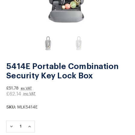
5414E Portable Combination
Security Key Lock Box
£51.78
ex VAT
£62.14
inc VAT
SKU:
MLK5414E
Current
Stock:
DECREASE
INCREASE
QUANTITY
QUANTITY