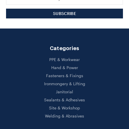
Address
Categories
PPE & Workwear
Hand & Power
Fasteners & Fixings
Ironmongery & Lifting
Janitorial
Sealants & Adhesives
Site & Workshop
Welding & Abrasives