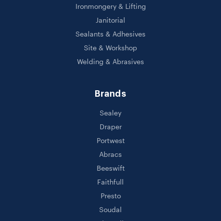
Ironmongery & Lifting
Janitorial
Sealants & Adhesives
Site & Workshop
Welding & Abrasives
Brands
Sealey
Draper
Portwest
Abracs
Beeswift
Faithfull
Presto
Soudal