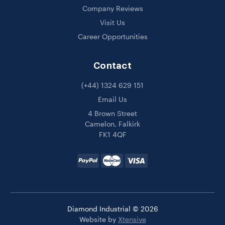
Company Reviews
Visit Us
Career Opportunities
Contact
(+44) 1324 629 151
Email Us
4 Brown Street
Camelon, Falkirk
FK1 4QF
Diamond Industrial © 2026
Website by
Xtensive