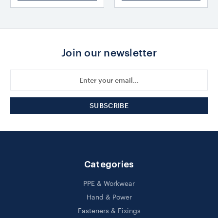
Join our newsletter
Email
Address
Categories
PPE & Workwear
Hand & Power
Fasteners & Fixings