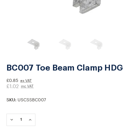
BC007 Toe Beam Clamp HDG
£0.85
ex VAT
£1.02
inc VAT
SKU:
USCSSBC007
Current
Stock:
DECREASE
INCREASE
QUANTITY
QUANTITY
OF
OF
BC007
BC007