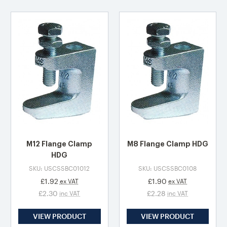
M12 Flange Clamp
M8 Flange Clamp HDG
HDG
SKU: USCSSBC01012
SKU: USCSSBC0108
£1.92
£1.90
ex VAT
ex VAT
£2.30
£2.28
inc VAT
inc VAT
VIEW PRODUCT
VIEW PRODUCT