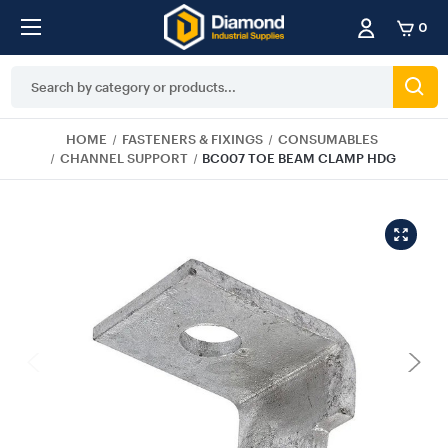
0
Search
Keyword:
HOME
FASTENERS & FIXINGS
CONSUMABLES
CHANNEL SUPPORT
BC007 TOE BEAM CLAMP HDG