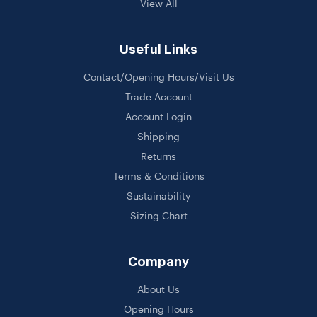
View All
Useful Links
Contact/Opening Hours/Visit Us
Trade Account
Account Login
Shipping
Returns
Terms & Conditions
Sustainability
Sizing Chart
Company
About Us
Opening Hours