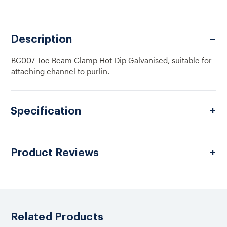
TOE
TOE
BEAM
BEAM
CLAMP
CLAMP
HDG
HDG
Description
BC007 Toe Beam Clamp Hot-Dip Galvanised, suitable for
attaching channel to purlin.
Specification
Product Reviews
Related Products