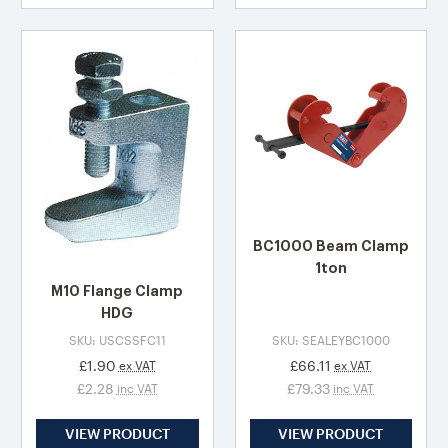
BC1000 Beam Clamp
1ton
M10 Flange Clamp
HDG
SKU: USCSSFC11
SKU: SEALEYBC1000
£1.90
£66.11
ex VAT
ex VAT
£2.28
£79.33
inc VAT
inc VAT
VIEW PRODUCT
VIEW PRODUCT