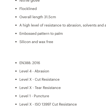
Nitrile glove
Flocklined
Overall length 31.5cm
A high level of resistance to abrasion, solvents and a
Embossed pattern to palm
Silicon and wax free
EN388: 2016
Level 4 - Abrasion
Level X - Cut Resistance
Level X - Tear Resistance
Level 1 - Puncture
Level X - ISO 13997 Cut Resistance