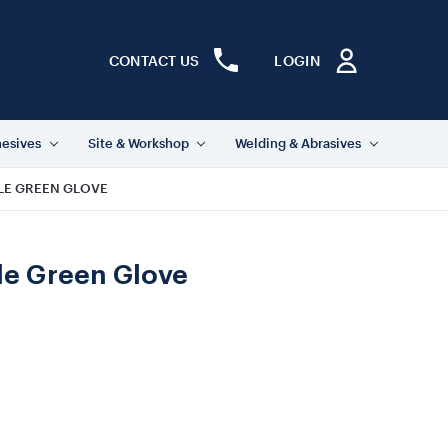
CONTACT US
LOGIN
hesives
Site & Workshop
Welding & Abrasives
ILE GREEN GLOVE
ile Green Glove