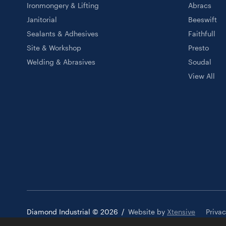
Ironmongery & Lifting
Abracs
Janitorial
Beeswift
Sealants & Adhesives
Faithfull
Site & Workshop
Presto
Welding & Abrasives
Soudal
View All
Diamond Industrial © 2026
/
Website by
Xtensive
Priva