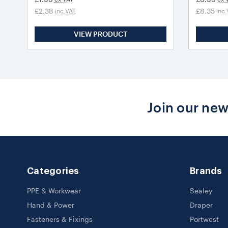
£2.38
£8.35
inc VAT
inc 
VIEW PRODUCT
Join our new
Categories
Brands
PPE & Workwear
Sealey
Hand & Power
Draper
Fasteners & Fixings
Portwest