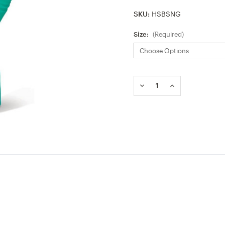
SKU:
HSBSNG
Size:
(Required)
Current
Stock:
DECREASE
INCREASE
QUANTITY
QUANTITY
OF
OF
BEESWIFT
BEESWIFT
NITRILE
NITRILE
GREEN
GREEN
GLOVE
GLOVE