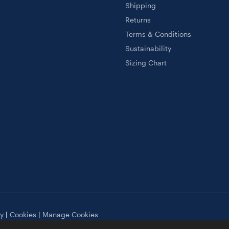
Shipping
Returns
Terms & Conditions
Sustainability
Sizing Chart
cy
|
Cookies
|
Manage Cookies