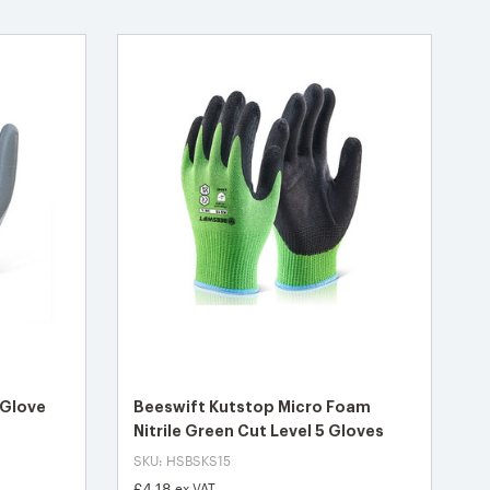
 Glove
Beeswift Kutstop Micro Foam
Nitrile Green Cut Level 5 Gloves
SKU: HSBSKS15
£4.18
ex VAT