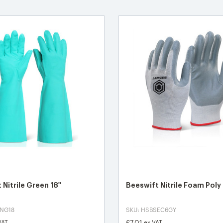
 Nitrile Green 18"
Beeswift Nitrile Foam Poly
SNG18
SKU: HSBSEC6GY
£7.01
VAT
ex VAT