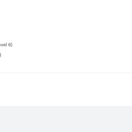
vel 6)
)