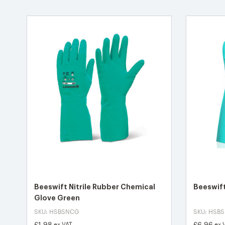
Beeswift Nitrile Rubber Chemical
Beeswift
Glove Green
SKU: HSBSNCG
SKU: HSB
£1.98
£6.96
ex VAT
ex 