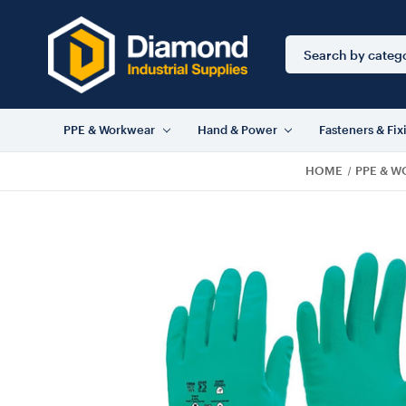
Search
Keyword:
PPE & Workwear
Hand & Power
Fasteners & Fix
HOME
PPE & 