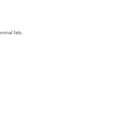
nimal fats.