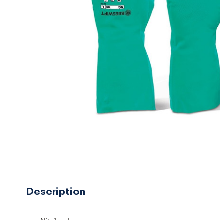
Description