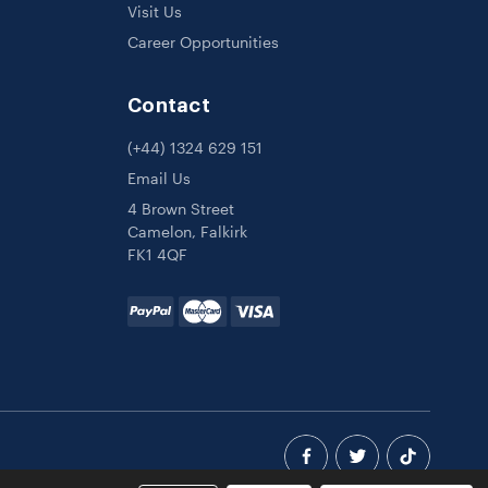
Visit Us
Career Opportunities
Contact
(+44) 1324 629 151
Email Us
4 Brown Street
Camelon, Falkirk
FK1 4QF