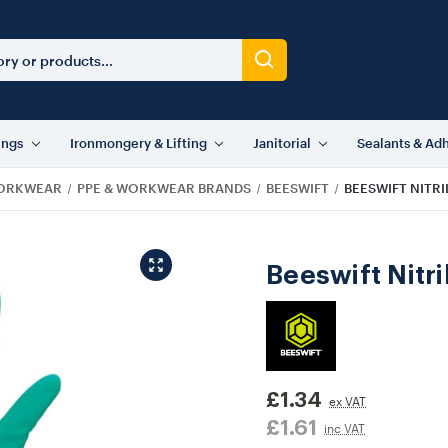
ings
Ironmongery & Lifting
Janitorial
Sealants & Ad
WORKWEAR
PPE & WORKWEAR BRANDS
BEESWIFT
BEESWIFT NITR
Beeswift Nitr
£1.34
ex VAT
£1.61
inc VAT