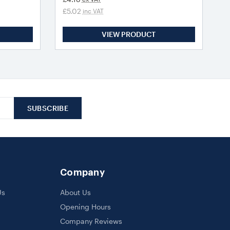
£5.02
inc VAT
VIEW PRODUCT
Company
Us
About Us
Opening Hours
Company Reviews