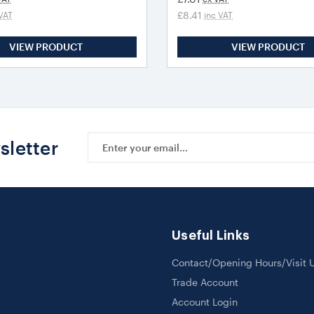
£8.41
VAT
inc VAT
VIEW PRODUCT
VIEW PRODUCT
Email
sletter
Address
Useful Links
Contact/Opening Hours/Visit 
Trade Account
Account Login