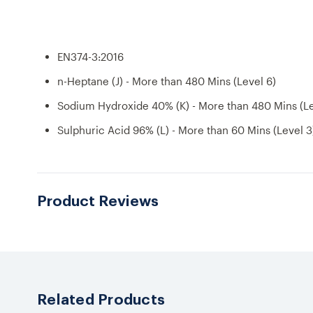
EN374-3:2016
n-Heptane (J) - More than 480 Mins (Level 6)
Sodium Hydroxide 40% (K) - More than 480 Mins (Le
Sulphuric Acid 96% (L) - More than 60 Mins (Level 3
Product Reviews
Related Products