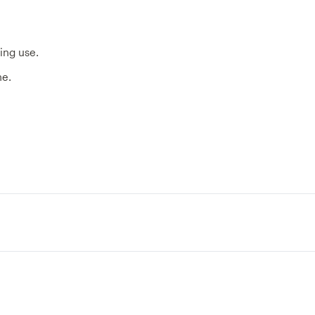
ing use.
ne.