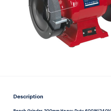
Description