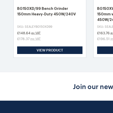
BG150XD/99 Bench Grinder
BG150XW
150mm Heavy-Duty 450W/240V
150mm w
450W/2
SKU: SEALEYBG150XD99
SKU: SEA
£148.64
£163.76
ex VAT
e
£178.37
£196.51
inc VAT
i
VIEW PRODUCT
Join our new