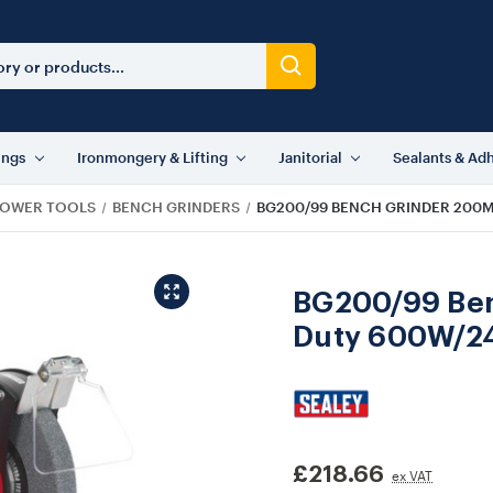
ings
Ironmongery & Lifting
Janitorial
Sealants & Ad
OWER TOOLS
BENCH GRINDERS
BG200/99 BENCH GRINDER 200
BG200/99 Be
Duty 600W/2
£218.66
ex VAT