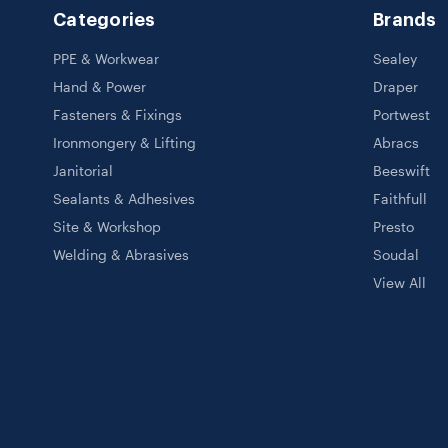
Categories
Brands
PPE & Workwear
Sealey
Hand & Power
Draper
Fasteners & Fixings
Portwest
Ironmongery & Lifting
Abracs
Janitorial
Beeswift
Sealants & Adhesives
Faithfull
Site & Workshop
Presto
Welding & Abrasives
Soudal
View All