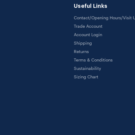
Useful Links
Contact/Opening Hours/Visit 
Trade Account
Account Login
Shipping
Returns
Terms & Conditions
Sustainability
Sizing Chart