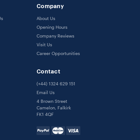
Company
Us
About Us
Opening Hours
Company Reviews
Visit Us
Career Opportunities
Contact
(+44) 1324 629 151
Email Us
4 Brown Street
Camelon, Falkirk
FK1 4QF