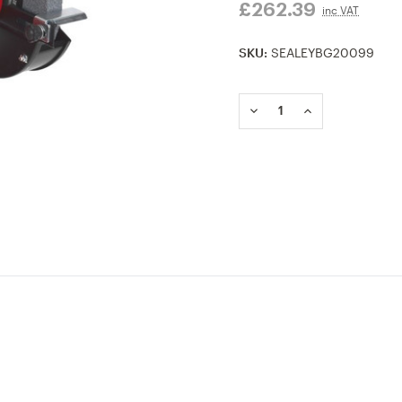
£262.39
inc VAT
SKU:
SEALEYBG20099
Current
Stock:
DECREASE
INCREASE
QUANTITY
QUANTITY
OF
OF
BG200/99
BG200/99
BENCH
BENCH
GRINDER
GRINDER
200MM
200MM
HEAVY-
HEAVY-
DUTY
DUTY
600W/240V
600W/240V