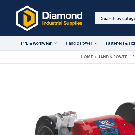
Search
Keyword:
PPE & Workwear
Hand & Power
Fasteners & Fix
HOME
HAND & POWER
P