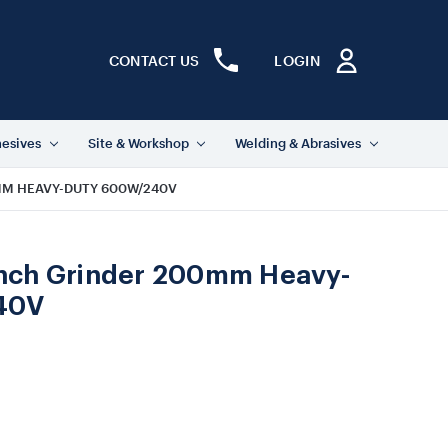
CONTACT US
LOGIN
hesives
Site & Workshop
Welding & Abrasives
MM HEAVY-DUTY 600W/240V
nch Grinder 200mm Heavy-
40V