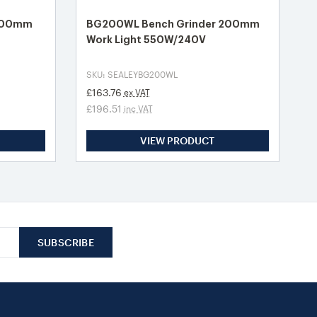
 200mm
BG200WL Bench Grinder 200mm
Work Light 550W/240V
SKU: SEALEYBG200WL
£163.76
ex VAT
£196.51
inc VAT
VIEW PRODUCT