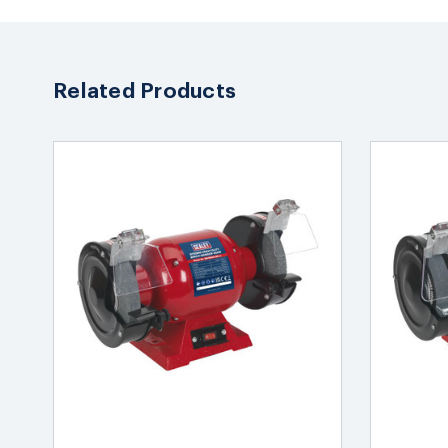
Related Products