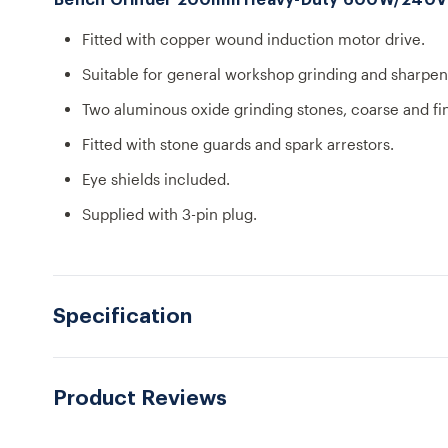
Bench Grinder 200mm Heavy-Duty 600W/240V
Fitted with copper wound induction motor drive.
Suitable for general workshop grinding and sharpen
Two aluminous oxide grinding stones, coarse and fi
Fitted with stone guards and spark arrestors.
Eye shields included.
Supplied with 3-pin plug.
Specification
Product Reviews