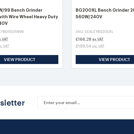
/99 Bench Grinder
BG200XL Bench Grinder
ith Wire Wheel Heavy Duty
560W/240V
40V
LEYBG150XW99
SKU: SEALEYBG200XL
£166.28
x VAT
ex VAT
£199.54
nc VAT
inc VAT
VIEW PRODUCT
VIEW PRODUCT
Email
sletter
Address