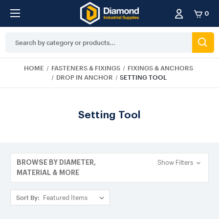
0
Search
Keyword:
HOME
FASTENERS & FIXINGS
FIXINGS & ANCHORS
DROP IN ANCHOR
SETTING TOOL
Setting Tool
Show Filters
BROWSE BY DIAMETER,
MATERIAL & MORE
Sort By: