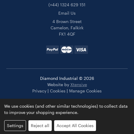
(+44) 1324 629 151
Email Us
4 Brown Street
Camelon, Falkirk
FK1 4QF
Diamond Industrial © 2026
Website by
Xtensive
Privacy
|
Cookies
|
Manage Cookies
We use cookies (and other similar technologies) to collect data
to improve your shopping experience.
Settings
Reject all
Accept All Cookies