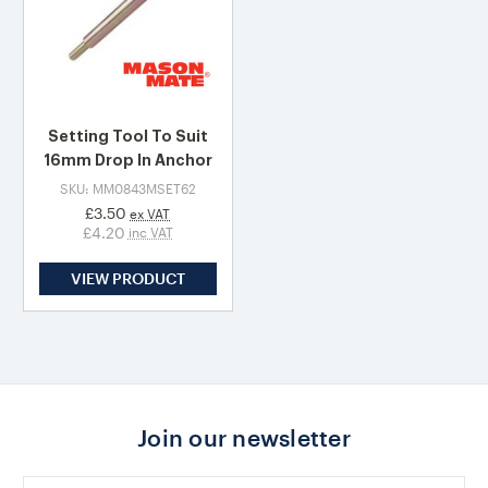
Setting Tool To Suit
16mm Drop In Anchor
SKU: MM0843MSET62
£3.50
ex VAT
£4.20
inc VAT
VIEW PRODUCT
Join our newsletter
Email