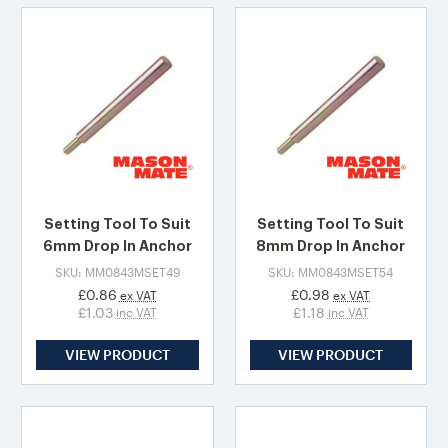
Setting Tool To Suit
Setting Tool To Suit
6mm Drop In Anchor
8mm Drop In Anchor
SKU: MM0843MSET49
SKU: MM0843MSET54
£0.86
£0.98
ex VAT
ex VAT
£1.03
£1.18
inc VAT
inc VAT
VIEW PRODUCT
VIEW PRODUCT