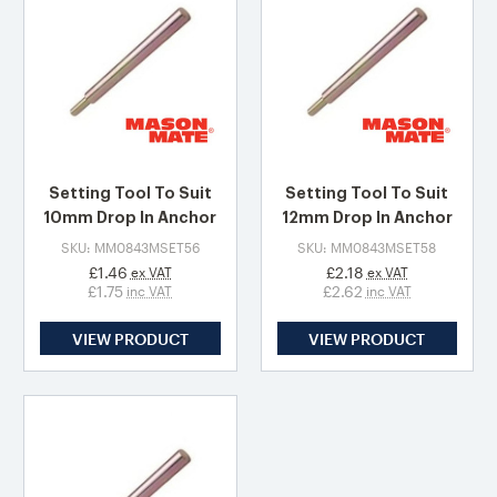
Setting Tool To Suit
Setting Tool To Suit
10mm Drop In Anchor
12mm Drop In Anchor
SKU: MM0843MSET56
SKU: MM0843MSET58
£1.46
£2.18
ex VAT
ex VAT
£1.75
£2.62
inc VAT
inc VAT
VIEW PRODUCT
VIEW PRODUCT