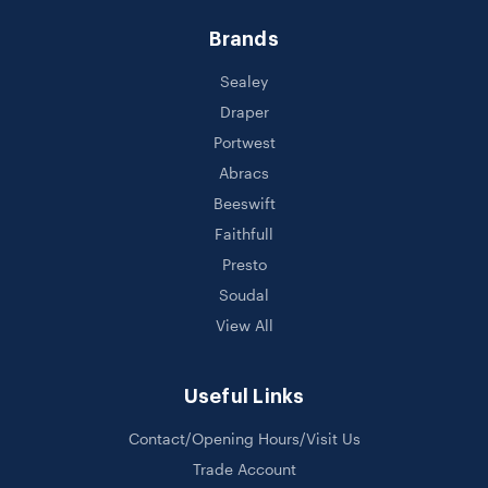
Brands
Sealey
Draper
Portwest
Abracs
Beeswift
Faithfull
Presto
Soudal
View All
Useful Links
Contact/Opening Hours/Visit Us
Trade Account