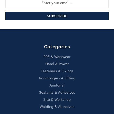
Address
Categories
PPE & Workwear
Hand & Power
Fasteners & Fixings
Ironmongery & Lifting
Janitorial
Sealants & Adhesives
Site & Workshop
Welding & Abrasives