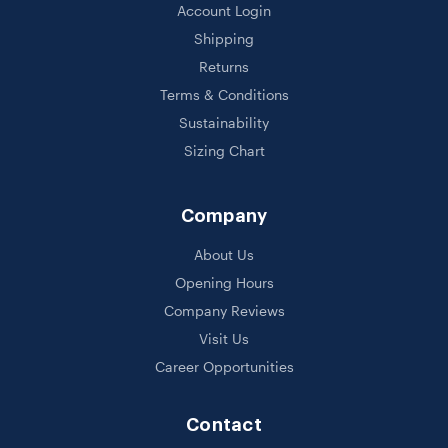
Account Login
Shipping
Returns
Terms & Conditions
Sustainability
Sizing Chart
Company
About Us
Opening Hours
Company Reviews
Visit Us
Career Opportunities
Contact