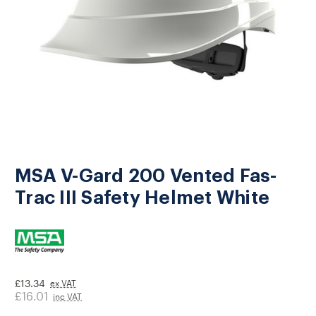
MSA V-Gard 200 Vented Fas-
Trac III Safety Helmet White
£13.34
ex VAT
£16.01
inc VAT