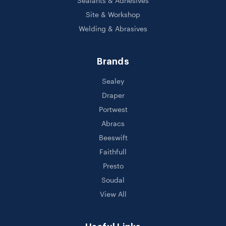
Sealants & Adhesives
Site & Workshop
Welding & Abrasives
Brands
Sealey
Draper
Portwest
Abracs
Beeswift
Faithfull
Presto
Soudal
View All