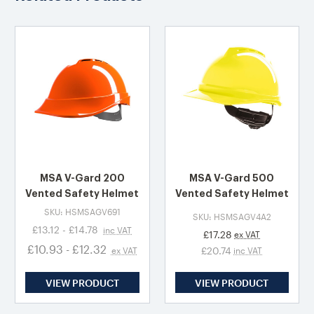
MSA V-Gard 200
MSA V-Gard 500
Vented Safety Helmet
Vented Safety Helmet
SKU: HSMSAGV691
SKU: HSMSAGV4A2
£13.12 - £14.78
inc VAT
£17.28
ex VAT
£10.93 - £12.32
£20.74
ex VAT
inc VAT
VIEW PRODUCT
VIEW PRODUCT