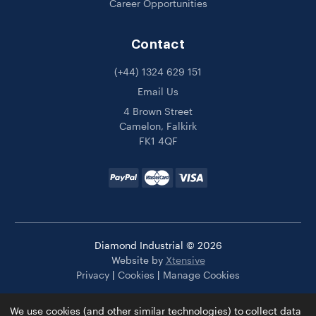
Career Opportunities
Contact
(+44) 1324 629 151
Email Us
4 Brown Street
Camelon, Falkirk
FK1 4QF
Diamond Industrial © 2026
Website by
Xtensive
Privacy
|
Cookies
|
Manage Cookies
We use cookies (and other similar technologies) to collect data