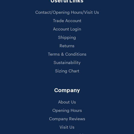
Useful Links
Contact/Opening Hours/Visit Us
Trade Account
Account Login
Shipping
Returns
Terms & Conditions
Sustainability
Sizing Chart
Company
About Us
Opening Hours
Company Reviews
Visit Us