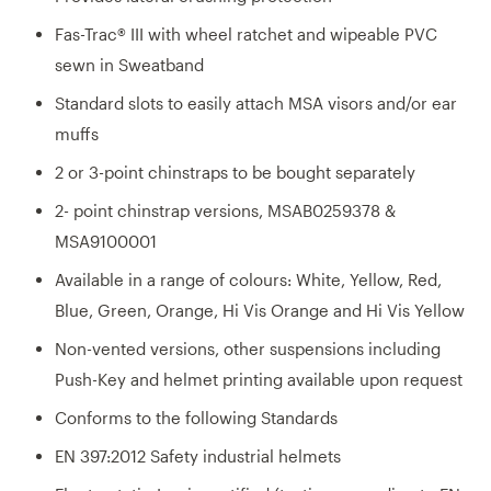
Fas-Trac® III with wheel ratchet and wipeable PVC
sewn in Sweatband
Standard slots to easily attach MSA visors and/or ear
muffs
2 or 3-point chinstraps to be bought separately
2- point chinstrap versions, MSAB0259378 &
MSA9100001
Available in a range of colours: White, Yellow, Red,
Blue, Green, Orange, Hi Vis Orange and Hi Vis Yellow
Non-vented versions, other suspensions including
Push-Key and helmet printing available upon request
Conforms to the following Standards
EN 397:2012 Safety industrial helmets