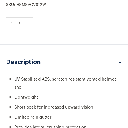
SKU:
HSMSAGV612W
Current
Stock:
DECREASE
INCREASE
QUANTITY
QUANTITY
OF
OF
MSA
MSA
V-
V-
GARD
GARD
200
200
VENTED
VENTED
Description
FAS-
FAS-
TRAC
TRAC
III
III
SAFETY
SAFETY
UV Stabilised ABS, scratch resistant vented helmet
HELMET
HELMET
shell
WHITE
WHITE
Lightweight
Short peak for increased upward vision
Limited rain gutter
Provides lateral crushing protection