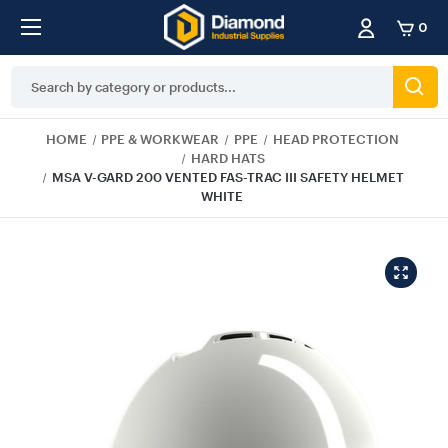
0
Search
Keyword:
HOME
PPE & WORKWEAR
PPE
HEAD PROTECTION
HARD HATS
MSA V-GARD 200 VENTED FAS-TRAC III SAFETY HELMET
WHITE