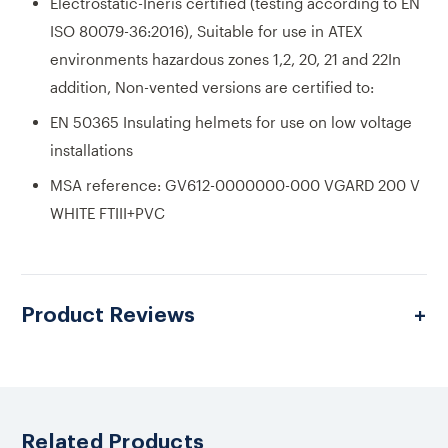
Electrostatic-Ineris certified (testing according to EN
ISO 80079-36:2016), Suitable for use in ATEX
environments hazardous zones 1,2, 20, 21 and 22In
addition, Non-vented versions are certified to:
EN 50365 Insulating helmets for use on low voltage
installations
MSA reference: GV612-0000000-000 VGARD 200 V
WHITE FTIII+PVC
Product Reviews
Related Products