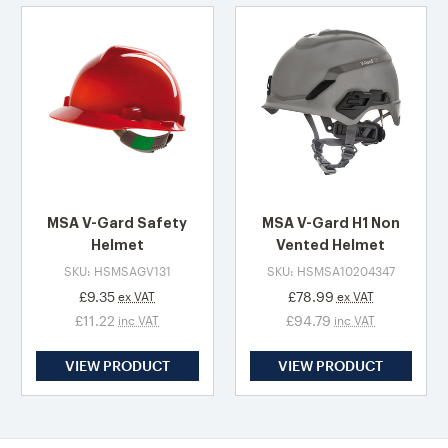
MSA V-Gard Safety
MSA V-Gard H1 Non
Helmet
Vented Helmet
SKU: HSMSAGV131
SKU: HSMSA10204347
£9.35
£78.99
ex VAT
ex VAT
£11.22
£94.79
inc VAT
inc VAT
VIEW PRODUCT
VIEW PRODUCT