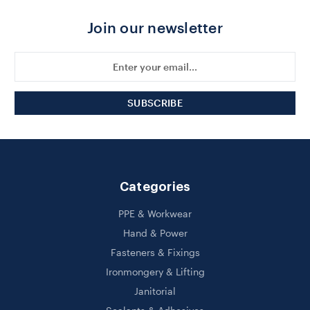
Join our newsletter
Email
Address
Categories
PPE & Workwear
Hand & Power
Fasteners & Fixings
Ironmongery & Lifting
Janitorial