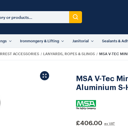
ings
Ironmongery & Lifting
Janitorial
Sealants & Ad
ARREST ACCESSORIES
LANYARDS, ROPES & SLINGS
MSA V-TEC MIN
MSA V-Tec Min
Aluminium S-
£406.00
ex VAT