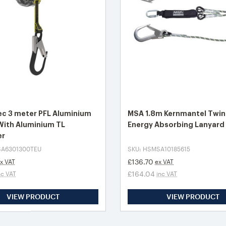
c 3 meter PFL Aluminium
MSA 1.8m Kernmantel Twin
With Aluminium TL
Energy Absorbing Lanyard
er
SA6301300TEU
SKU: HSMSA10185615
£136.70
x VAT
ex VAT
£164.04
nc VAT
inc VAT
VIEW PRODUCT
VIEW PRODUCT