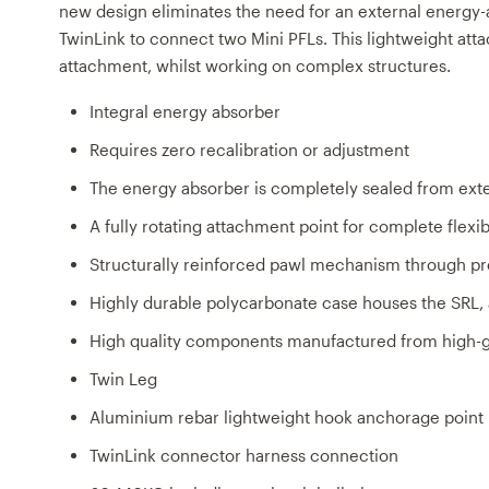
new design eliminates the need for an external energy-a
TwinLink to connect two Mini PFLs. This lightweight atta
attachment, whilst working on complex structures.
Integral energy absorber
Requires zero recalibration or adjustment
The energy absorber is completely sealed from ext
A fully rotating attachment point for complete ﬂexib
Structurally reinforced pawl mechanism through pr
Highly durable polycarbonate case houses the SRL, a
High quality components manufactured from high-gr
Twin Leg
Aluminium rebar lightweight hook anchorage point
TwinLink connector harness connection