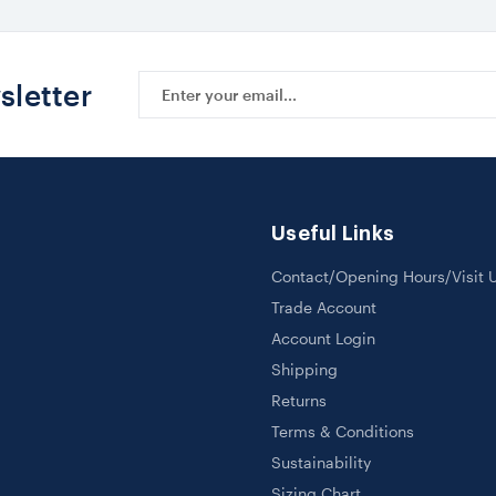
Email
sletter
Address
Useful Links
Contact/Opening Hours/Visit 
Trade Account
Account Login
Shipping
Returns
Terms & Conditions
Sustainability
Sizing Chart