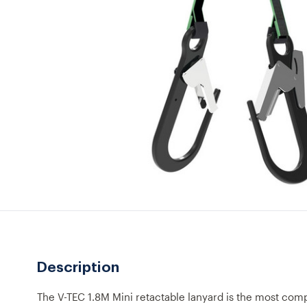
Description
The V-TEC 1.8M Mini retactable lanyard is the most comp