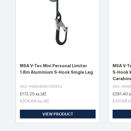
MSA V-Tec Mini Personal Limiter
MSA V-Te
1.8m Aluminium S-Hook Single Leg
S-Hook 
Carabin
SKU: HSMSA6301100SEU
SKU: HSM
£172.20
£281.40
ex VAT
e
£206.64
£337.68
inc VAT
i
VIEW PRODUCT