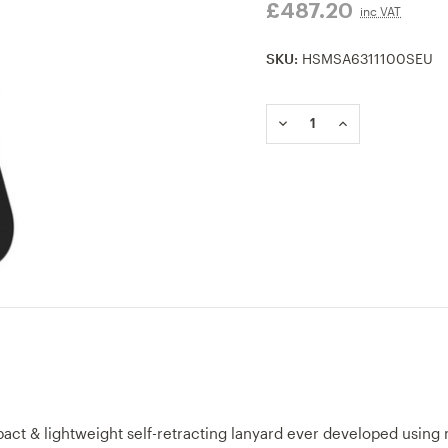
£487.20
inc VAT
SKU:
HSMSA6311100SEU
Current
Stock:
DECREASE
INCREASE
QUANTITY
QUANTITY
OF
OF
MSA
MSA
V-
V-
TEC
TEC
MINI
MINI
PERSONAL
PERSONAL
LIMITER
LIMITER
1.8M
1.8M
ALUMINIUM
ALUMINIUM
S-
S-
HOOK
HOOK
TWIN
TWIN
LEG
LEG
act & lightweight self-retracting lanyard ever developed using 