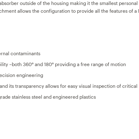
bsorber outside of the housing making it the smallest personal f
chment allows the conﬁguration to provide all the features of a
ernal contaminants
ility –both 360° and 180° providing a free range of motion
ecision engineering
nd its transparency allows for easy visual inspection of critica
ade stainless steel and engineered plastics