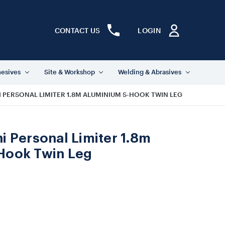
CONTACT US
LOGIN
hesives
Site & Workshop
Welding & Abrasives
I PERSONAL LIMITER 1.8M ALUMINIUM S-HOOK TWIN LEG
i Personal Limiter 1.8m
Hook Twin Leg