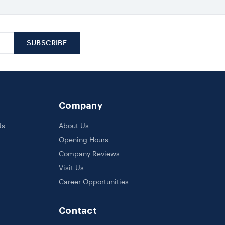
Company
Us
About Us
Opening Hours
Company Reviews
Visit Us
Career Opportunities
Contact