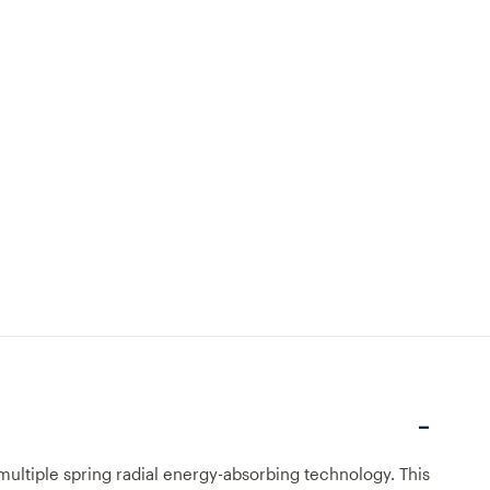
multiple spring radial energy-absorbing technology. This