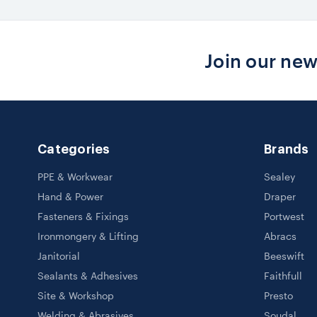
Join our new
Categories
Brands
PPE & Workwear
Sealey
Hand & Power
Draper
Fasteners & Fixings
Portwest
Ironmongery & Lifting
Abracs
Janitorial
Beeswift
Sealants & Adhesives
Faithfull
Site & Workshop
Presto
Welding & Abrasives
Soudal