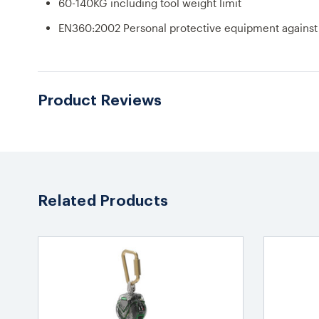
60-140KG including tool weight limit
EN360:2002 Personal protective equipment against fa
Product Reviews
Related Products