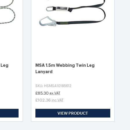
 Leg
MSA 1.5m Webbing Twin Leg
Lanyard
SKU: HSMSA10185612
£85.30
ex VAT
£102.36
inc VAT
VIEW PRODUCT