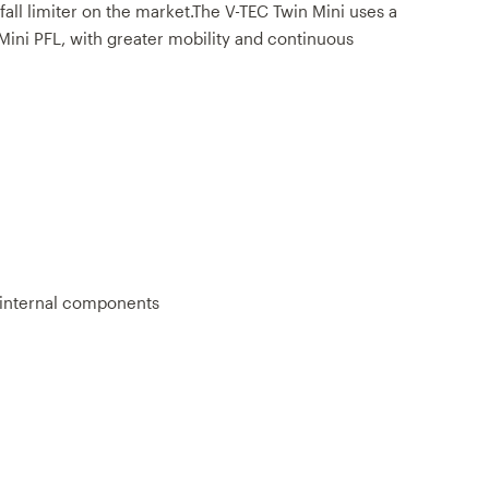
all limiter on the market.The V-TEC Twin Mini uses a
 Mini PFL, with greater mobility and continuous
l internal components