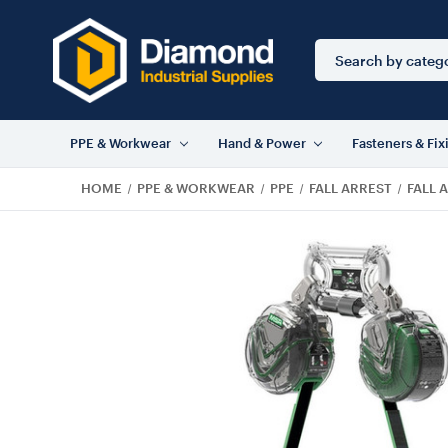
Search
Keyword:
PPE & Workwear
Hand & Power
Fasteners & Fix
HOME
PPE & WORKWEAR
PPE
FALL ARREST
FALL 