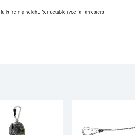
lls from a height. Retractable type fall arresters