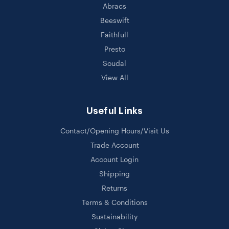
Abracs
Beeswift
Faithfull
Presto
Soudal
View All
Useful Links
Contact/Opening Hours/Visit Us
Trade Account
Account Login
Shipping
Returns
Terms & Conditions
Sustainability