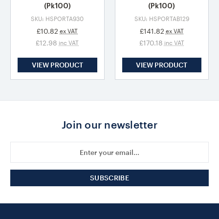
(Pk100)
(Pk100)
SKU: HSPORTA930
SKU: HSPORTAB129
£10.82
£141.82
ex VAT
ex VAT
£12.98
£170.18
inc VAT
inc VAT
VIEW PRODUCT
VIEW PRODUCT
Join our newsletter
Email
Address