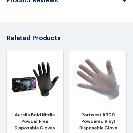
Product Reviews
Related Products
Aurelia Bold Nitrile
Portwest A900
Powder Free
Powdered Vinyl
Disposable Gloves
Disposable Glove