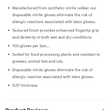
Manufactured from synthetic nitrile rubber our
disposable nitrile gloves eliminate the risk of
allergic reactions associated with latex gloves.
Textured finish provides enhanced fingertip grip
and dexterity in both wet and dry conditions.
100 gloves per box.,.
Suited for food processing plants and resistant to
greases, animal fats and oils.
Disposable nitrile gloves eliminate the risk of
allergic reaction associated with latex gloves.
0.07 thickness