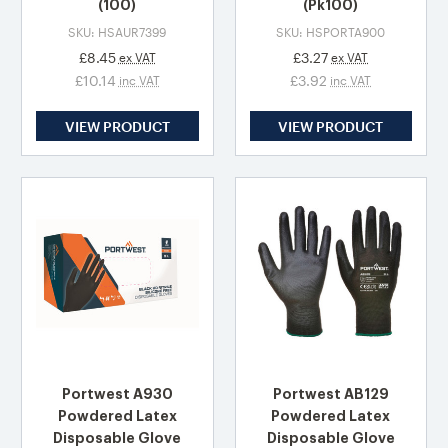
(100)
(Pk100)
SKU: HSAUR7399
SKU: HSPORTA900
£8.45
£3.27
ex VAT
ex VAT
£10.14
£3.92
inc VAT
inc VAT
VIEW PRODUCT
VIEW PRODUCT
Portwest A930
Portwest AB129
Powdered Latex
Powdered Latex
Disposable Glove
Disposable Glove