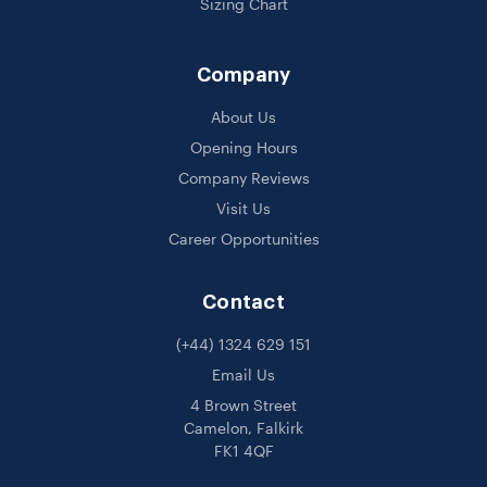
Sizing Chart
Company
About Us
Opening Hours
Company Reviews
Visit Us
Career Opportunities
Contact
(+44) 1324 629 151
Email Us
4 Brown Street
Camelon, Falkirk
FK1 4QF