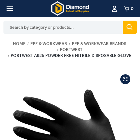
0
Search
Keyword:
HOME
PPE & WORKWEAR
PPE & WORKWEAR BRANDS
PORTWEST
PORTWEST A925 POWDER FREE NITRILE DISPOSABLE GLOVE