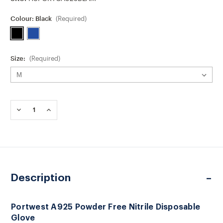
Colour:
Black
(Required)
Size:
(Required)
Current
Stock:
DECREASE
INCREASE
QUANTITY
QUANTITY
OF
OF
PORTWEST
PORTWEST
A925
A925
POWDER
POWDER
FREE
FREE
NITRILE
NITRILE
Description
DISPOSABLE
DISPOSABLE
GLOVE
GLOVE
Portwest A925 Powder Free Nitrile Disposable
Glove