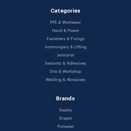
Categories
PPE & Workwear
Hand & Power
Fasteners & Fixings
Ironmongery & Lifting
Janitorial
Sealants & Adhesives
Site & Workshop
Welding & Abrasives
Brands
Sealey
Draper
Portwest