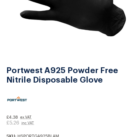
Portwest A925 Powder Free
Nitrile Disposable Glove
£4.38
ex VAT
£5.26
inc VAT
SKU:
HSPORTGA925BLAM