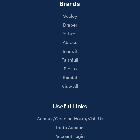
Brands
Sealey
Draper
Portwest
Abracs
Beeswift
Faithfull
Presto
Soudal
View All
Useful Links
Contact/Opening Hours/Visit Us
Trade Account
Account Login