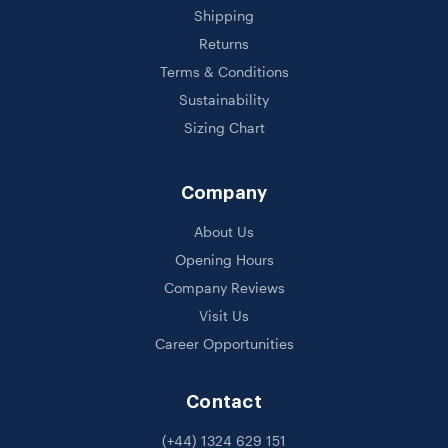
Shipping
Returns
Terms & Conditions
Sustainability
Sizing Chart
Company
About Us
Opening Hours
Company Reviews
Visit Us
Career Opportunities
Contact
(+44) 1324 629 151