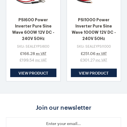
PSI600 Power
PSI1000 Power
Inverter Pure Sine
Inverter Pure Sine
Wave 600W 12V DC -
Wave 1000W 12V DC -
240V 50Hz
240V 50Hz
SKU: SEALEYPSI600
SKU: SEALEYPSI1000
£166.28
£251.06
ex VAT
ex VAT
£199.54
£301.27
inc VAT
inc VAT
VIEW PRODUCT
VIEW PRODUCT
Join our newsletter
Email
Address