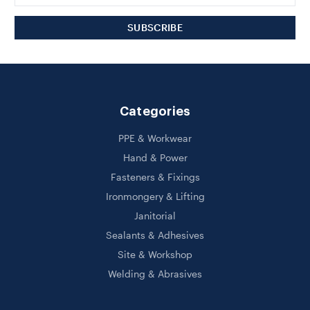
Categories
PPE & Workwear
Hand & Power
Fasteners & Fixings
Ironmongery & Lifting
Janitorial
Sealants & Adhesives
Site & Workshop
Welding & Abrasives