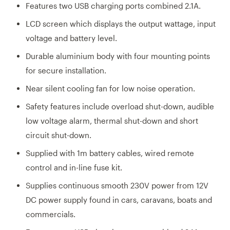
Features two USB charging ports combined 2.1A.
LCD screen which displays the output wattage, input
voltage and battery level.
Durable aluminium body with four mounting points
for secure installation.
Near silent cooling fan for low noise operation.
Safety features include overload shut-down, audible
low voltage alarm, thermal shut-down and short
circuit shut-down.
Supplied with 1m battery cables, wired remote
control and in-line fuse kit.
Supplies continuous smooth 230V power from 12V
DC power supply found in cars, caravans, boats and
commercials.