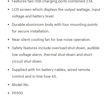
Features two USB charging ports combined 2.1A.
LCD screen which displays the output wattage, input
voltage and battery level.
Durable aluminium body with four mounting points
for secure installation.
Near silent cooling fan for low noise operation.
Safety features include overload shut-down, audible
low voltage alarm, thermal shut-down and short
circuit shut-down.
Supplied with 1m battery cables, wired remote
control and in-line fuse kit.
Model No.
PI1100