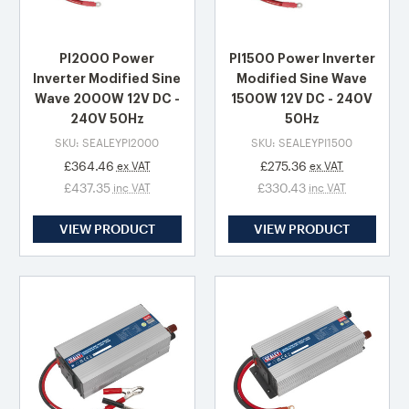
PI2000 Power
PI1500 Power Inverter
Inverter Modified Sine
Modified Sine Wave
Wave 2000W 12V DC -
1500W 12V DC - 240V
240V 50Hz
50Hz
SKU: SEALEYPI2000
SKU: SEALEYPI1500
£364.46
£275.36
ex VAT
ex VAT
£437.35
£330.43
inc VAT
inc VAT
VIEW PRODUCT
VIEW PRODUCT