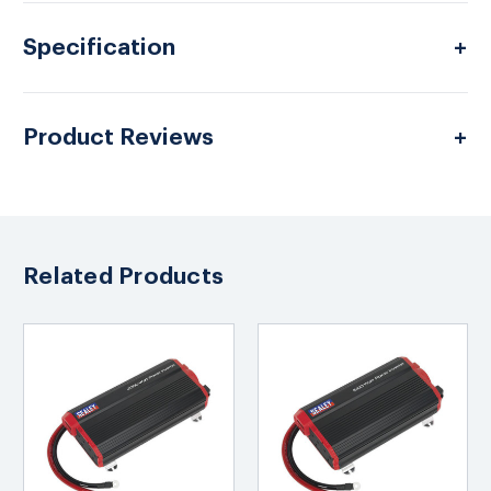
Specification
Product Reviews
Related Products