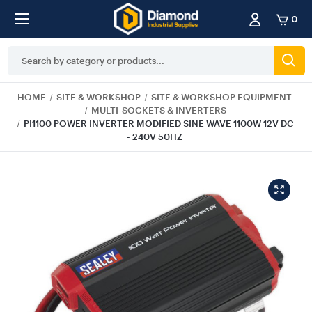
0
Search
Keyword:
HOME
SITE & WORKSHOP
SITE & WORKSHOP EQUIPMENT
MULTI-SOCKETS & INVERTERS
PI1100 POWER INVERTER MODIFIED SINE WAVE 1100W 12V DC
- 240V 50HZ