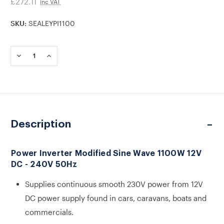
£272.11
inc VAT
SKU:
SEALEYPI1100
Current
Stock:
DECREASE
INCREASE
QUANTITY
QUANTITY
OF
OF
PI1100
PI1100
POWER
POWER
INVERTER
INVERTER
MODIFIED
MODIFIED
SINE
SINE
Description
WAVE
WAVE
1100W
1100W
12V
12V
DC
DC
Power Inverter Modified Sine Wave 1100W 12V
-
-
DC - 240V 50Hz
240V
240V
50HZ
50HZ
Supplies continuous smooth 230V power from 12V
DC power supply found in cars, caravans, boats and
commercials.