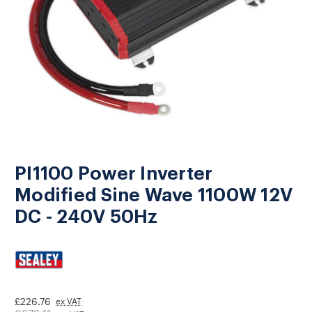
PI1100 Power Inverter
Modified Sine Wave 1100W 12V
DC - 240V 50Hz
£226.76
ex VAT