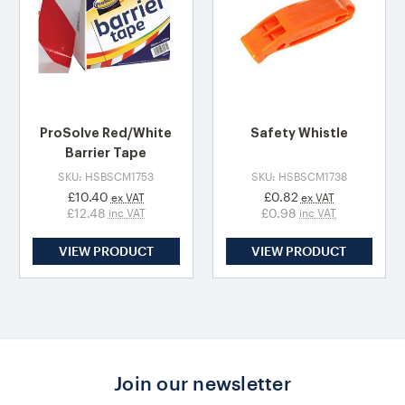
ProSolve Red/White
Safety Whistle
Barrier Tape
SKU: HSBSCM1753
SKU: HSBSCM1738
£10.40
£0.82
ex VAT
ex VAT
£12.48
£0.98
inc VAT
inc VAT
VIEW PRODUCT
VIEW PRODUCT
Join our newsletter