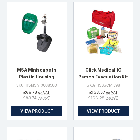
MSA Miniscape In
Click Medical 10
Plastic Housing
Person Evacuation Kit
SKU: HSMSA10038560
SKU: HSBSCM1798
£69.78
£138.57
ex VAT
ex VAT
£83.74
£166.28
inc VAT
inc VAT
VIEW PRODUCT
VIEW PRODUCT