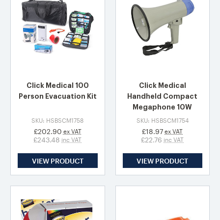
Click Medical 100
Click Medical
Person Evacuation Kit
Handheld Compact
Megaphone 10W
SKU: HSBSCM1758
SKU: HSBSCM1754
£202.90
£18.97
ex VAT
ex VAT
£243.48
£22.76
inc VAT
inc VAT
VIEW PRODUCT
VIEW PRODUCT