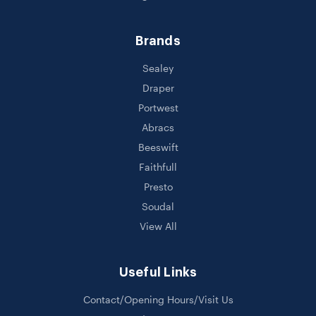
Brands
Sealey
Draper
Portwest
Abracs
Beeswift
Faithfull
Presto
Soudal
View All
Useful Links
Contact/Opening Hours/Visit Us