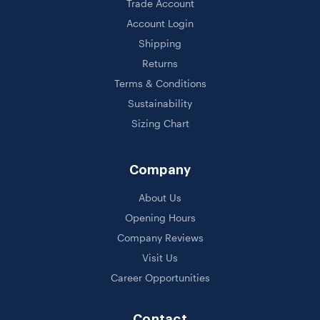
Trade Account
Account Login
Shipping
Returns
Terms & Conditions
Sustainability
Sizing Chart
Company
About Us
Opening Hours
Company Reviews
Visit Us
Career Opportunities
Contact