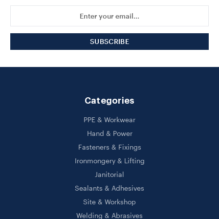
Email
Address
Categories
PPE & Workwear
Hand & Power
Fasteners & Fixings
Ironmongery & Lifting
Janitorial
Sealants & Adhesives
Site & Workshop
Welding & Abrasives