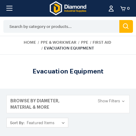
0
Search
Keyword:
HOME
PPE & WORKWEAR
PPE
FIRST AID
EVACUATION EQUIPMENT
Evacuation Equipment
Show Filters
BROWSE BY DIAMETER,
MATERIAL & MORE
Sort By: