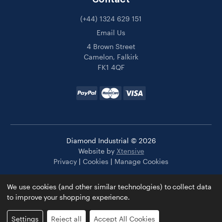
(+44) 1324 629 151
Email Us
4 Brown Street
Camelon, Falkirk
FK1 4QF
Diamond Industrial © 2026
Website by
Xtensive
Privacy
|
Cookies
|
Manage Cookies
We use cookies (and other similar technologies) to collect data
to improve your shopping experience.
Settings
Reject all
Accept All Cookies