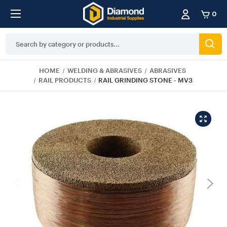
0
Search
Keyword:
HOME
WELDING & ABRASIVES
ABRASIVES
RAIL PRODUCTS
RAIL GRINDING STONE - MV3