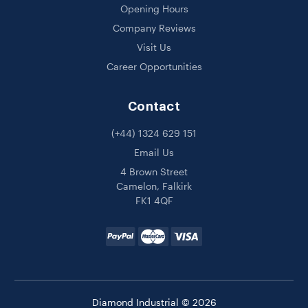
Opening Hours
Company Reviews
Visit Us
Career Opportunities
Contact
(+44) 1324 629 151
Email Us
4 Brown Street
Camelon, Falkirk
FK1 4QF
Diamond Industrial © 2026