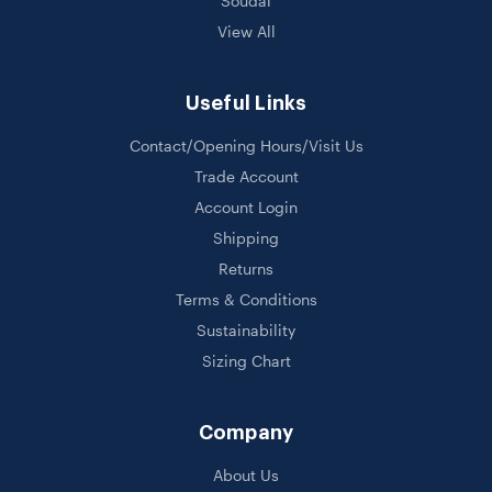
Soudal
View All
Useful Links
Contact/Opening Hours/Visit Us
Trade Account
Account Login
Shipping
Returns
Terms & Conditions
Sustainability
Sizing Chart
Company
About Us