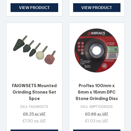
VIEW PRODUCT
VIEW PRODUCT
FAIGWSET5 Mounted
Proflex 100mm x
Grinding Stones Set
6mm x 16mm DPC
5pce
Stone Grinding Disc
SKU: FAIGWSET5
SKU: ABPF10060DS
£6.25
£0.86
ex VAT
ex VAT
£7.50
£1.03
inc VAT
inc VAT