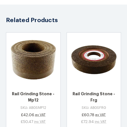
Related Products
Rail Grinding Stone -
Rail Grinding Stone -
Mp12
Frg
SKU: ABGSMP12
SKU: ABGSFRG
£42.06
£60.78
ex VAT
ex VAT
£50.47
£72.94
inc VAT
inc VAT