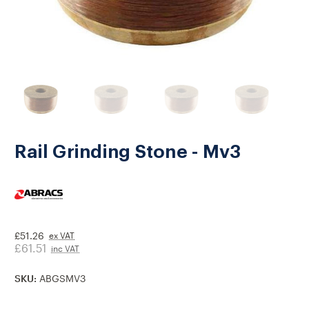
Rail Grinding Stone - Mv3
£51.26
ex VAT
£61.51
inc VAT
SKU:
ABGSMV3
Current