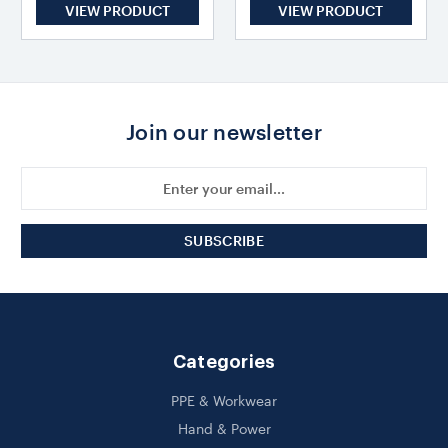
VIEW PRODUCT
VIEW PRODUCT
Join our newsletter
Email
Address
Categories
PPE & Workwear
Hand & Power