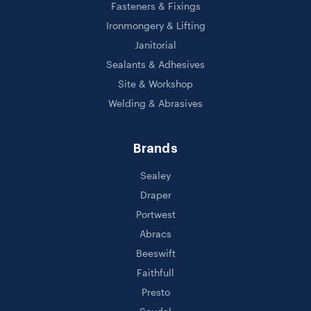
Fasteners & Fixings
Ironmongery & Lifting
Janitorial
Sealants & Adhesives
Site & Workshop
Welding & Abrasives
Brands
Sealey
Draper
Portwest
Abracs
Beeswift
Faithfull
Presto