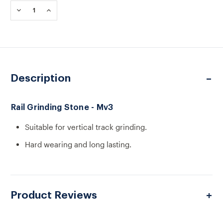
Stock:
DECREASE
INCREASE
QUANTITY
QUANTITY
OF
OF
RAIL
RAIL
GRINDING
GRINDING
STONE
STONE
-
-
MV3
MV3
Description
Rail Grinding Stone - Mv3
Suitable for vertical track grinding.
Hard wearing and long lasting.
Product Reviews